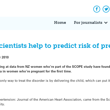
Facebo
Tw
Home
For journalists
entists help to predict risk of p
r 2010
oking at data from NZ women who’re part of the SCOPE study have found
a in women who’re pregnant for the first time.
only way to treat the disorder is by delivering the child, which can put it 
pertension: Journal of the American Heart Association, came from the S
ity.