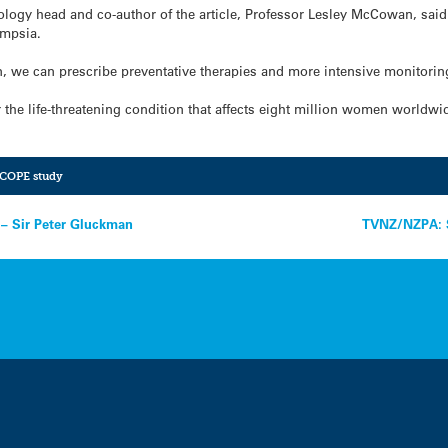
ology head and co-author of the article, Professor Lesley McCowan, said
ampsia.
en, we can prescribe preventative therapies and more intensive monitorin
for the life-threatening condition that affects eight million women worldw
COPE study
 – Sir Peter Gluckman
TVNZ/NZPA: St