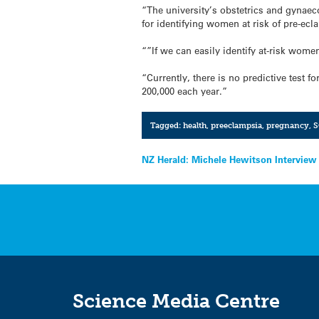
“The university’s obstetrics and gynaec
for identifying women at risk of pre-ecl
“”If we can easily identify at-risk wom
“Currently, there is no predictive test 
200,000 each year.”
Tagged:
health
,
preeclampsia
,
pregnancy
,
S
Post
NZ Herald: Michele Hewitson Interview
navigation
Science Media Centre