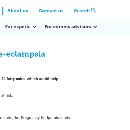
Centre
Search these categories
About us
Contact us
Search
Expert Q&A
Expert Reactions
In the News
Reflections
ok
itter
For experts
For comms advisors
re-eclampsia
 14 fatty acids which could help
at risk.
creening for Pregnancy Endpoints study,