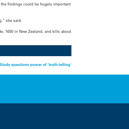
 the findings could be hugely important
g,” she said.
ide, 1650 in New Zealand, and kills about
udy questions power of ‘truth-telling’