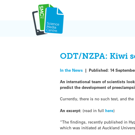
Skip
to
content
ODT/NZPA: Kiwi sci
In the News
|
Published:
14 Septembe
An international team of scientists lo
predict the development of preeclampsi
Currently, there is no such test, and the 
An excerpt:
(read in full
here
)
“The findings, recently published in Hy
which was initiated at Auckland Univers