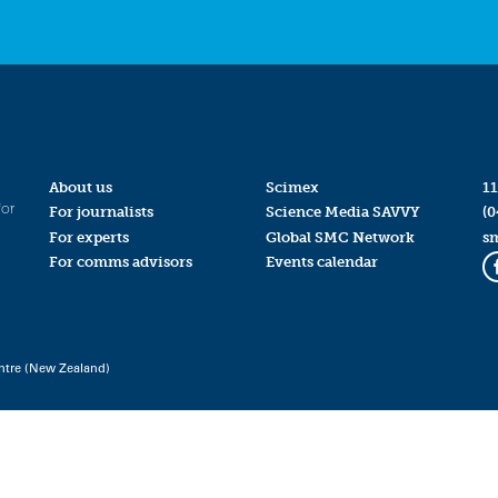
About us
Scimex
11
for
For journalists
Science Media SAVVY
(0
For experts
Global SMC Network
s
For comms advisors
Events calendar
ntre (New Zealand)