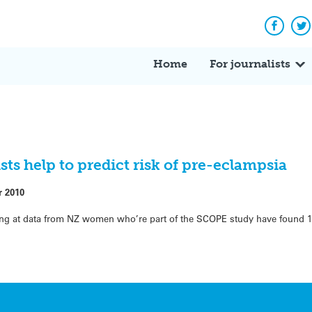
Facebo
Tw
Home
For journalists
ts help to predict risk of pre-eclampsia
r 2010
oking at data from NZ women who’re part of the SCOPE study have found 