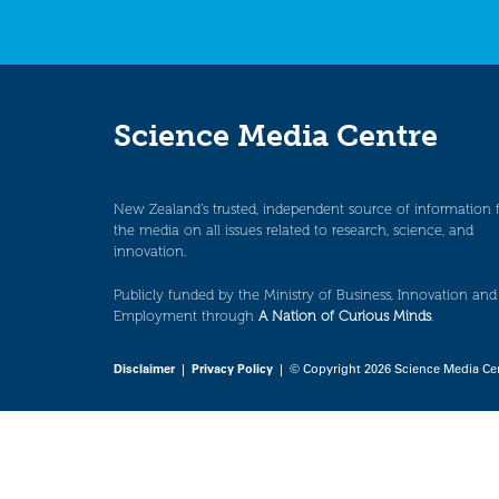
Science Media Centre
New Zealand’s trusted, independent source of information 
the media on all issues related to research, science, and
innovation.
Publicly funded by the Ministry of Business, Innovation and
Employment through
A Nation of Curious Minds
.
Disclaimer
|
Privacy Policy
| © Copyright 2026 Science Media Ce