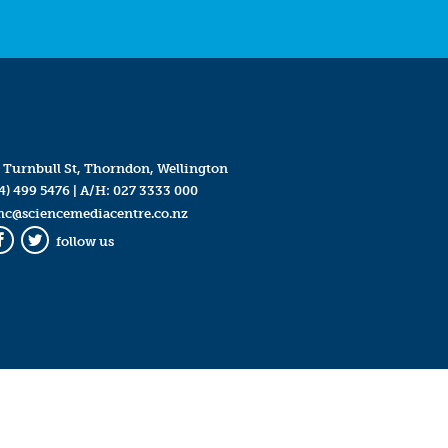
 Turnbull St, Thorndon, Wellington
4) 499 5476
| A/H:
027 3333 000
mc@sciencemediacentre.co.nz
follow us
Facebook
Twitter