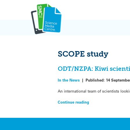
Skip
to
content
SCOPE study
ODT/NZPA: Kiwi scientis
In the News
|
Published:
14 Septembe
An international team of scientists lo
Continue reading