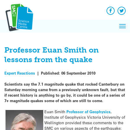
Q&A
Skip
Exp
to
Reacti
content
Facebook
Twit
In 
News
Pri
Reflec
Me
on Sc
Professor Euan Smith on
lessons from the quake
Expert Reactions
|
Published:
06 September 2010
Scientists say the 7.1 magnitude quake that rocked Canterbury on
Saturday morning came from a previously unknown fault, but that
if recent history is anything to go by, it could be one of a series of
7+ magnitude quakes some of which are still to come.
Euan Smith
Professor of Geophysics
,
Institute of Geophysics Victoria University of
Wellington provided these comments to the
SMC on various aspects of the earthquake: