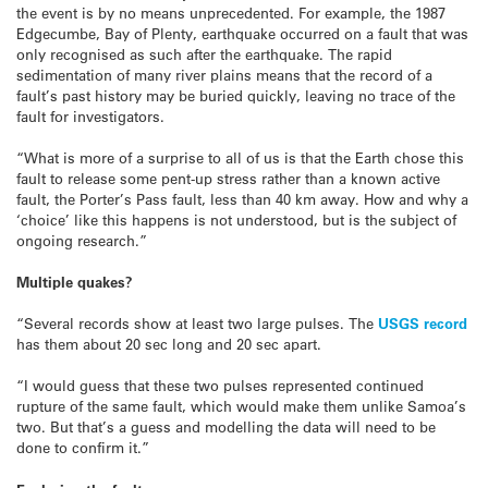
the event is by no means unprecedented. For example, the 1987
Edgecumbe, Bay of Plenty, earthquake occurred on a fault that was
only recognised as such after the earthquake. The rapid
sedimentation of many river plains means that the record of a
fault’s past history may be buried quickly, leaving no trace of the
fault for investigators.
“What is more of a surprise to all of us is that the Earth chose this
fault to release some pent-up stress rather than a known active
fault, the Porter’s Pass fault, less than 40 km away. How and why a
‘choice’ like this happens is not understood, but is the subject of
ongoing research.”
Multiple quakes?
“Several records show at least two large pulses. The
USGS record
has them about 20 sec long and 20 sec apart.
“I would guess that these two pulses represented continued
rupture of the same fault, which would make them unlike Samoa’s
two. But that’s a guess and modelling the data will need to be
done to confirm it.”