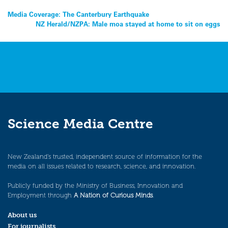
Post
Media Coverage: The Canterbury Earthquake
NZ Herald/NZPA: Male moa stayed at home to sit on eggs
navigation
Science Media Centre
New Zealand’s trusted, independent source of information for the
media on all issues related to research, science, and innovation.
Publicly funded by the Ministry of Business, Innovation and
Employment through
A Nation of Curious Minds
.
About us
For journalists