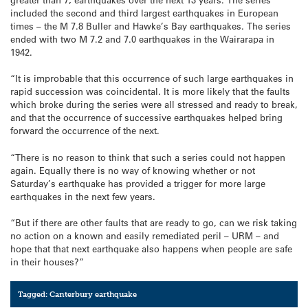
included the second and third largest earthquakes in European
times – the M 7.8 Buller and Hawke’s Bay earthquakes. The series
ended with two M 7.2 and 7.0 earthquakes in the Wairarapa in
1942.
“It is improbable that this occurrence of such large earthquakes in
rapid succession was coincidental. It is more likely that the faults
which broke during the series were all stressed and ready to break,
and that the occurrence of successive earthquakes helped bring
forward the occurrence of the next.
“There is no reason to think that such a series could not happen
again. Equally there is no way of knowing whether or not
Saturday’s earthquake has provided a trigger for more large
earthquakes in the next few years.
“But if there are other faults that are ready to go, can we risk taking
no action on a known and easily remediated peril – URM – and
hope that that next earthquake also happens when people are safe
in their houses?”
Tagged:
Canterbury earthquake