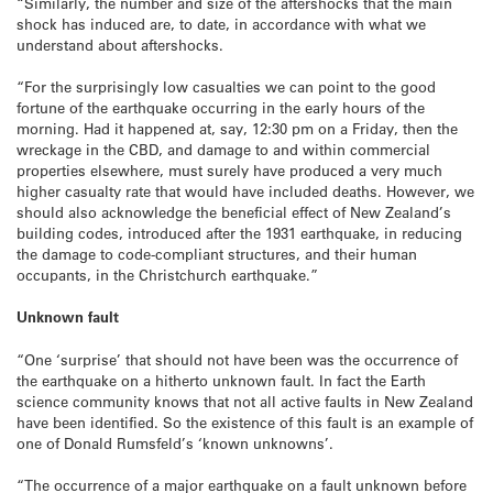
“Similarly, the number and size of the aftershocks that the main
shock has induced are, to date, in accordance with what we
understand about aftershocks.
“For the surprisingly low casualties we can point to the good
fortune of the earthquake occurring in the early hours of the
morning. Had it happened at, say, 12:30 pm on a Friday, then the
wreckage in the CBD, and damage to and within commercial
properties elsewhere, must surely have produced a very much
higher casualty rate that would have included deaths. However, we
should also acknowledge the beneficial effect of New Zealand’s
building codes, introduced after the 1931 earthquake, in reducing
the damage to code-compliant structures, and their human
occupants, in the Christchurch earthquake.”
Unknown fault
“One ‘surprise’ that should not have been was the occurrence of
the earthquake on a hitherto unknown fault. In fact the Earth
science community knows that not all active faults in New Zealand
have been identified. So the existence of this fault is an example of
one of Donald Rumsfeld’s ‘known unknowns’.
“The occurrence of a major earthquake on a fault unknown before