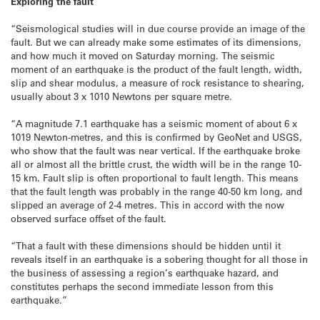
Exploring the fault
“Seismological studies will in due course provide an image of the
fault. But we can already make some estimates of its dimensions,
and how much it moved on Saturday morning. The seismic
moment of an earthquake is the product of the fault length, width,
slip and shear modulus, a measure of rock resistance to shearing,
usually about 3 x 1010 Newtons per square metre.
“A magnitude 7.1 earthquake has a seismic moment of about 6 x
1019 Newton-metres, and this is confirmed by GeoNet and USGS,
who show that the fault was near vertical. If the earthquake broke
all or almost all the brittle crust, the width will be in the range 10-
15 km. Fault slip is often proportional to fault length. This means
that the fault length was probably in the range 40-50 km long, and
slipped an average of 2-4 metres. This in accord with the now
observed surface offset of the fault.
“That a fault with these dimensions should be hidden until it
reveals itself in an earthquake is a sobering thought for all those in
the business of assessing a region’s earthquake hazard, and
constitutes perhaps the second immediate lesson from this
earthquake.”