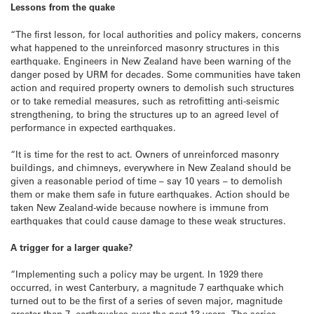
Lessons from the quake
“The first lesson, for local authorities and policy makers, concerns
what happened to the unreinforced masonry structures in this
earthquake. Engineers in New Zealand have been warning of the
danger posed by URM for decades. Some communities have taken
action and required property owners to demolish such structures
or to take remedial measures, such as retrofitting anti-seismic
strengthening, to bring the structures up to an agreed level of
performance in expected earthquakes.
“It is time for the rest to act. Owners of unreinforced masonry
buildings, and chimneys, everywhere in New Zealand should be
given a reasonable period of time – say 10 years – to demolish
them or make them safe in future earthquakes. Action should be
taken New Zealand-wide because nowhere is immune from
earthquakes that could cause damage to these weak structures.
A trigger for a larger quake?
“Implementing such a policy may be urgent. In 1929 there
occurred, in west Canterbury, a magnitude 7 earthquake which
turned out to be the first of a series of seven major, magnitude
greater than 7, earthquakes over the next 13 years. The series