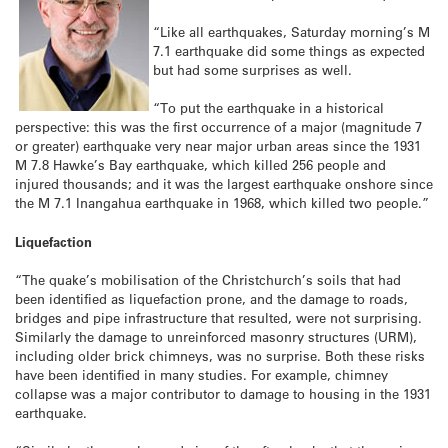
“Like all earthquakes, Saturday morning’s M
7.1 earthquake did some things as expected
but had some surprises as well.
“To put the earthquake in a historical
perspective: this was the first occurrence of a major (magnitude 7
or greater) earthquake very near major urban areas since the 1931
M 7.8 Hawke’s Bay earthquake, which killed 256 people and
injured thousands; and it was the largest earthquake onshore since
the M 7.1 Inangahua earthquake in 1968, which killed two people.”
Liquefaction
“The quake’s mobilisation of the Christchurch’s soils that had
been identified as liquefaction prone, and the damage to roads,
bridges and pipe infrastructure that resulted, were not surprising.
Similarly the damage to unreinforced masonry structures (URM),
including older brick chimneys, was no surprise. Both these risks
have been identified in many studies. For example, chimney
collapse was a major contributor to damage to housing in the 1931
earthquake.