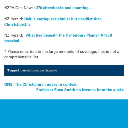
NZPA/One News:
270 aftershocks and counting…
NZ Herald:
Haiti’s earthquake similar but deadlier than
Christchurch’s
NZ Herald:
What lies beneath the Canterbury Plains? A fault
revealed
* Please note: due to the large amounts of coverage, this is not a
comprehensive list.
Tagged:
canterbury
,
earthquake
Post
GNS: The Christchurch quake in context
Professor Euan Smith on lessons from the quake
navigation