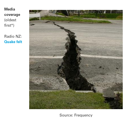
Media
coverage
(oldest
first*)
Radio NZ:
Quake felt
Source: Frequency