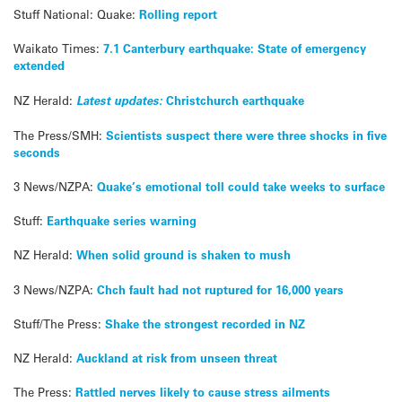
Stuff National: Quake:
Rolling report
Waikato Times:
7.1 Canterbury earthquake: State of emergency
extended
NZ Herald:
Latest updates:
Christchurch earthquake
The Press/SMH:
Scientists suspect there were three shocks in five
seconds
3 News/NZPA:
Quake’s emotional toll could take weeks to surface
Stuff:
Earthquake series warning
NZ Herald:
When solid ground is shaken to mush
3 News/NZPA:
Chch fault had not ruptured for 16,000 years
Stuff/The Press:
Shake the strongest recorded in NZ
NZ Herald:
Auckland at risk from unseen threat
The Press:
Rattled nerves likely to cause stress ailments