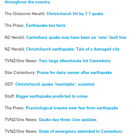
throughout the country
The Gisborne Herald:
Christchurch hit by 7.1 quake
The Press:
Earthquake key facts
NZ Herald:
Canterbury quake may have been on ‘new’ fault line
NZ Herald:
Christchurch earthquake: Tale of a damaged city
TVNZ/One News:
Two large aftershocks hit Canterbury
Star Canterbury:
Praise for dairy owner after earthquake
ODT:
Christchurch quake ‘inevitable’: scientist
Stuff:
Bigger earthquake predicted to come
The Press:
Psychological trauma new fear from earthquake
TVNZ/One News:
Quake day three: Live updates
TVNZ/One News:
State of emergency extended in Canterbury