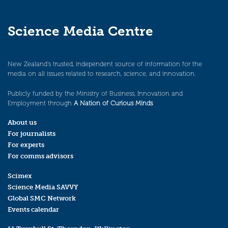
Science Media Centre
New Zealand’s trusted, independent source of information for the
media on all issues related to research, science, and innovation.
Publicly funded by the Ministry of Business, Innovation and
Employment through
A Nation of Curious Minds
.
About us
For journalists
For experts
For comms advisors
Scimex
Science Media SAVVY
Global SMC Network
Events calendar