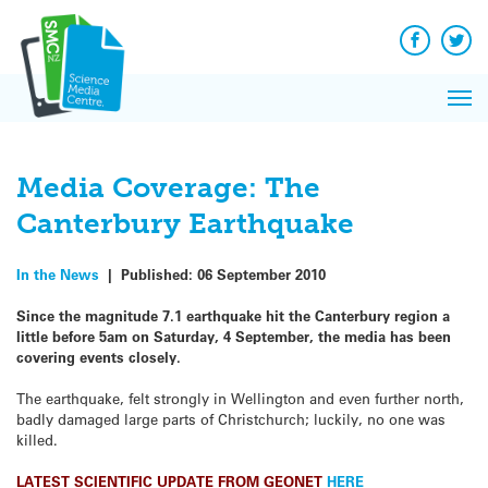
Q&A
Skip
Exp
to
Reacti
content
Facebook
Twit
In 
News
Pri
Reflec
Me
on Sc
Media Coverage: The
Canterbury Earthquake
In the News
|
Published:
06 September 2010
Since the magnitude 7.1 earthquake hit the Canterbury region a
little before 5am on Saturday, 4 September, the media has been
covering events closely.
The earthquake, felt strongly in Wellington and even further north,
badly damaged large parts of Christchurch; luckily, no one was
killed.
LATEST SCIENTIFIC UPDATE FROM GEONET
HERE