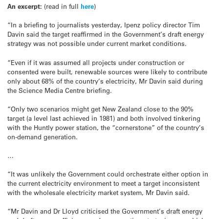
An excerpt:
(read in full
here
)
“In a briefing to journalists yesterday, Ipenz policy director Tim
Davin said the target reaffirmed in the Government’s draft energy
strategy was not possible under current market conditions.
“Even if it was assumed all projects under construction or
consented were built, renewable sources were likely to contribute
only about 68% of the country’s electricity, Mr Davin said during
the Science Media Centre briefing.
“Only two scenarios might get New Zealand close to the 90%
target (a level last achieved in 1981) and both involved tinkering
with the Huntly power station, the “cornerstone” of the country’s
on-demand generation.
…
“It was unlikely the Government could orchestrate either option in
the current electricity environment to meet a target inconsistent
with the wholesale electricity market system, Mr Davin said.
“Mr Davin and Dr Lloyd criticised the Government’s draft energy