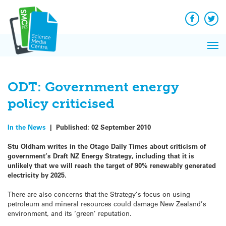
Q&A
Skip
Exp
to
Reacti
content
Facebook
Twit
In 
News
Pri
Reflec
Me
on Sc
ODT: Government energy
policy criticised
In the News
|
Published:
02 September 2010
Stu Oldham writes in the Otago Daily Times about criticism of
government’s Draft NZ Energy Strategy, including that it is
unlikely that we will reach the target of 90% renewably generated
electricity by 2025.
There are also concerns that the Strategy’s focus on using
petroleum and mineral resources could damage New Zealand’s
environment, and its ‘green’ reputation.