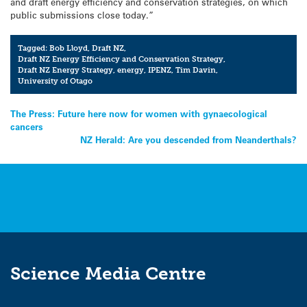
and draft energy efficiency and conservation strategies, on which
public submissions close today.”
Tagged:
Bob Lloyd
,
Draft NZ
,
Draft NZ Energy Efficiency and Conservation Strategy
,
Draft NZ Energy Strategy
,
energy
,
IPENZ
,
Tim Davin
,
University of Otago
Post
The Press: Future here now for women with gynaecological
cancers
navigation
NZ Herald: Are you descended from Neanderthals?
Science Media Centre