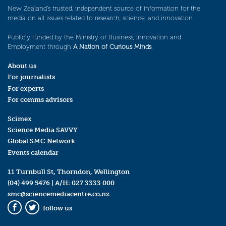
New Zealand’s trusted, independent source of information for the
media on all issues related to research, science, and innovation.
Publicly funded by the Ministry of Business, Innovation and
Employment through
A Nation of Curious Minds
.
About us
For journalists
For experts
For comms advisors
Scimex
Science Media SAVVY
Global SMC Network
Events calendar
11 Turnbull St, Thorndon, Wellington
(04) 499 5476
| A/H:
027 3333 000
smc@sciencemediacentre.co.nz
follow us
Facebook
Twitter