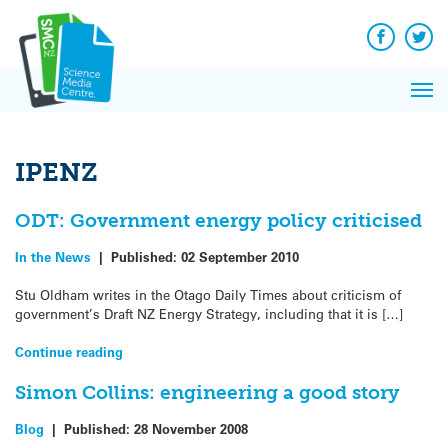
Q&A
Skip
Exp
to
Reacti
content
Facebook
Twit
In 
News
Pri
Reflec
Me
on Sc
IPENZ
ODT: Government energy policy criticised
In the News
|
Published:
02 September 2010
Stu Oldham writes in the Otago Daily Times about criticism of
government’s Draft NZ Energy Strategy, including that it is […]
Continue reading
Simon Collins: engineering a good story
Blog
|
Published:
28 November 2008