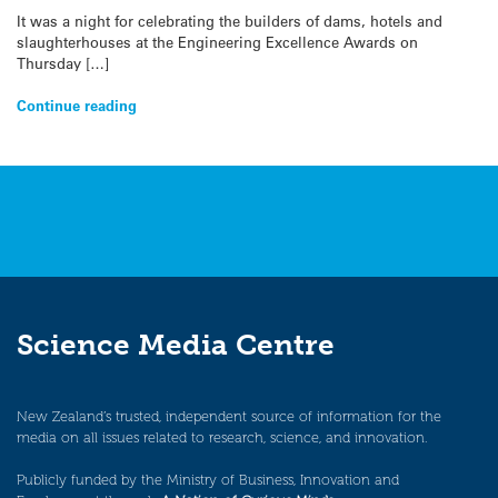
It was a night for celebrating the builders of dams, hotels and
slaughterhouses at the Engineering Excellence Awards on
Thursday […]
Continue reading
Science Media Centre
New Zealand’s trusted, independent source of information for the
media on all issues related to research, science, and innovation.
Publicly funded by the Ministry of Business, Innovation and