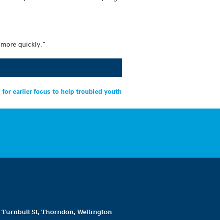
s more quickly.”
for earlier focus to help troubled youth
 Turnbull St, Thorndon, Wellington