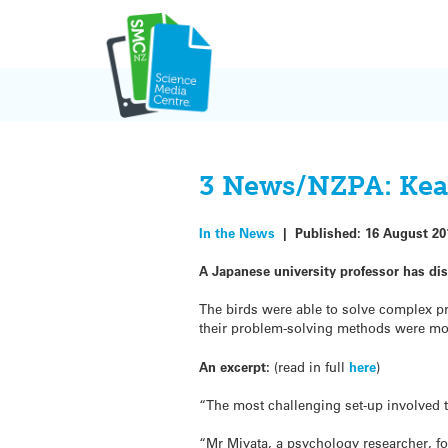
Skip
to
content
3 News/NZPA: Kea 
In the News
|
Published:
16 August 20
A Japanese university professor has di
The birds were able to solve complex pro
their problem-solving methods were mo
An excerpt:
(read in full
here
)
“The most challenging set-up involved 
“Mr Miyata, a psychology researcher, fou