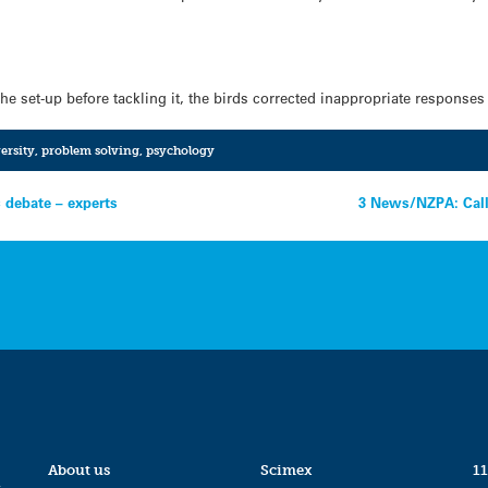
he set-up before tackling it, the birds corrected inappropriate response
ersity
,
problem solving
,
psychology
c debate – experts
3 News/NZPA: Call 
About us
Scimex
11