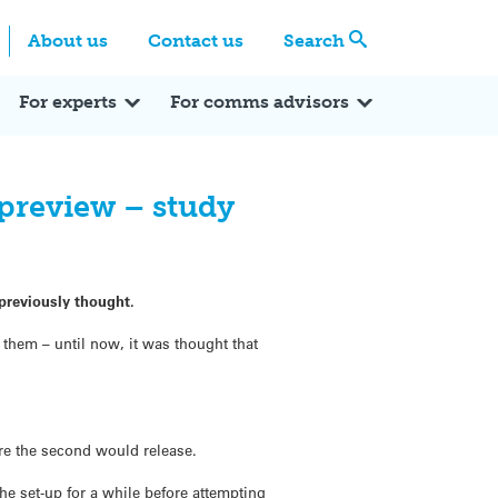
Centre
Search these categories
About us
Contact us
Search
Expert Q&A
Expert Reactions
In the News
Reflections
ok
itter
For experts
For comms advisors
preview – study
 previously thought.
 them – until now, it was thought that
re the second would release.
he set-up for a while before attempting