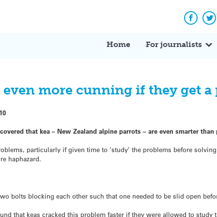
Facebo
Tw
Home
For journalists
even more cunning if they get a 
10
scovered that kea – New Zealand alpine parrots – are even smarter than
blems, particularly if given time to ‘study’ the problems before solving
re haphazard.
two bolts blocking each other such that one needed to be slid open befo
nd that keas cracked this problem faster if they were allowed to study t