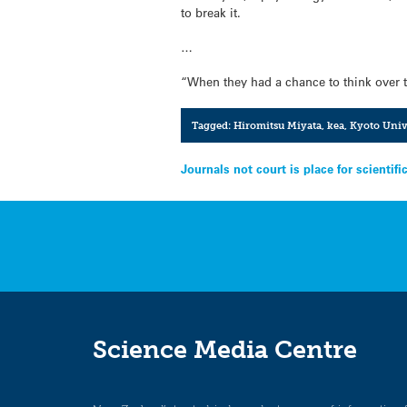
to break it.
…
“When they had a chance to think over t
Tagged:
Hiromitsu Miyata
,
kea
,
Kyoto Univ
Post
Journals not court is place for scientifi
navigation
Science Media Centre