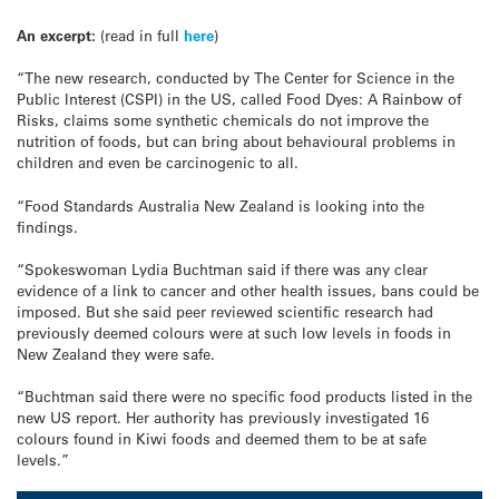
An excerpt:
(read in full
here
)
“The new research, conducted by The Center for Science in the
Public Interest (CSPI) in the US, called Food Dyes: A Rainbow of
Risks, claims some synthetic chemicals do not improve the
nutrition of foods, but can bring about behavioural problems in
children and even be carcinogenic to all.
“Food Standards Australia New Zealand is looking into the
findings.
“Spokeswoman Lydia Buchtman said if there was any clear
evidence of a link to cancer and other health issues, bans could be
imposed. But she said peer reviewed scientific research had
previously deemed colours were at such low levels in foods in
New Zealand they were safe.
“Buchtman said there were no specific food products listed in the
new US report. Her authority has previously investigated 16
colours found in Kiwi foods and deemed them to be at safe
levels.”