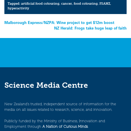
Tagged:
artificial food colouring
,
cancer
,
food colouring
,
FSANZ
,
hyperactivity
Post
Malborough Express/NZPA: Wine project to get $12m boost
NZ Herald: Frogs take huge leap of faith
navigation
Science Media Centre
New Zealand’s trusted, independent source of information for the
media on all issues related to research, science, and innovation.
Publicly funded by the Ministry of Business, Innovation and
Employment through
A Nation of Curious Minds
.