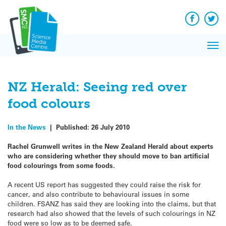
Q&A
Skip
Exp
to
Reacti
content
Facebook
Twit
In 
News
Pri
Reflec
Me
on Sc
NZ Herald: Seeing red over
food colours
In the News
|
Published:
26 July 2010
Rachel Grunwell writes in the New Zealand Herald about experts
who are considering whether they should move to ban artificial
food colourings from some foods.
A recent US report has suggested they could raise the risk for
cancer, and also contribute to behavioural issues in some
children. FSANZ has said they are looking into the claims, but that
research had also showed that the levels of such colourings in NZ
food were so low as to be deemed safe.