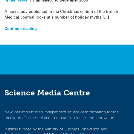
A new study published in the Christmas edition of the British
Medical Journal looks at a number of holiday myths […]
Continue reading
Science Media Centre
New Zealand’s trusted, independent source of information for the
media on all issues related to research, science, and innovation.
Publicly funded by the Ministry of Business, Innovation and