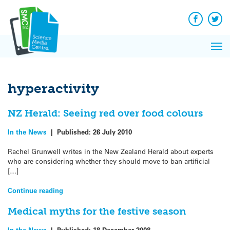
Q&A
Skip
Exp
to
Reacti
content
Facebook
Twit
In 
News
Pri
Reflec
Me
on Sc
hyperactivity
NZ Herald: Seeing red over food colours
In the News
|
Published:
26 July 2010
Rachel Grunwell writes in the New Zealand Herald about experts
who are considering whether they should move to ban artificial
[…]
Continue reading
Medical myths for the festive season
In the News
|
Published:
18 December 2008