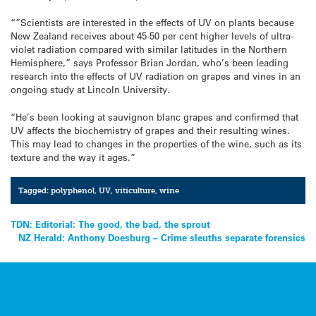
“”Scientists are interested in the effects of UV on plants because
New Zealand receives about 45-50 per cent higher levels of ultra-
violet radiation compared with similar latitudes in the Northern
Hemisphere,” says Professor Brian Jordan, who’s been leading
research into the effects of UV radiation on grapes and vines in an
ongoing study at Lincoln University.
“He’s been looking at sauvignon blanc grapes and confirmed that
UV affects the biochemistry of grapes and their resulting wines.
This may lead to changes in the properties of the wine, such as its
texture and the way it ages.”
Tagged:
polyphenol
,
UV
,
viticulture
,
wine
Post
TDN: Editorial: The good, the bad, the sprout
NZ Herald: Anthony Doesburg – Crime sleuths separate forensics
navigation