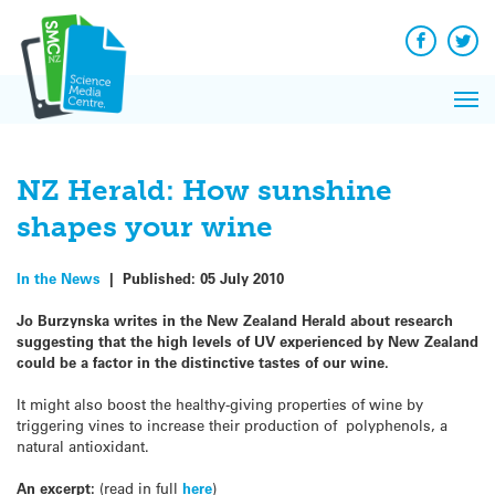
Q&A
Skip
Exp
to
Reacti
content
Facebook
Twit
In 
News
Pri
Reflec
Me
on Sc
NZ Herald: How sunshine
shapes your wine
In the News
|
Published:
05 July 2010
Jo Burzynska writes in the New Zealand Herald about research
suggesting that the high levels of UV experienced by New Zealand
could be a factor in the distinctive tastes of our wine.
It might also boost the healthy-giving properties of wine by
triggering vines to increase their production of polyphenols, a
natural antioxidant.
An excerpt:
(read in full
here
)