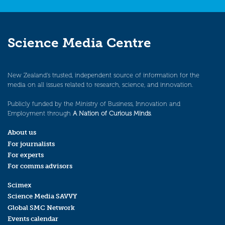
Science Media Centre
New Zealand’s trusted, independent source of information for the
media on all issues related to research, science, and innovation.
Publicly funded by the Ministry of Business, Innovation and
Employment through
A Nation of Curious Minds
.
About us
For journalists
For experts
For comms advisors
Scimex
Science Media SAVVY
Global SMC Network
Events calendar