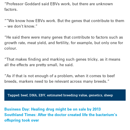
“Professor Goddard said EBVs work, but there are unknown
factors.
“”We know how EBVs work. But the genes that contribute to them
– we don’t know.”
“He said there were many genes that contribute to factors such as
growth rate, meat yield, and fertility, for example, but only one for
colour.
“That makes finding and marking such genes tricky, as it means
all the effects are pretty small, he said.
“As if that is not enough of a problem, when it comes to beef
breeds, markers need to be relevant across many breeds.”
Tagged:
beef
,
DNA
,
EBV
,
estimated breeding value
,
genetics
,
sheep
Post
Business Day: Healing drug might be on sale by 2013
Southland Times: After the doctor created life the bacterium’s
navigation
offspring took over