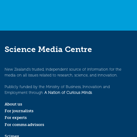
Science Media Centre
New Zealand’s trusted, independent source of information for the
media on all issues related to research, science, and innovation.
Publicly funded by the Ministry of Business, Innovation and
Employment through
A Nation of Curious Minds
.
About us
For journalists
For experts
For comms advisors
Scimex