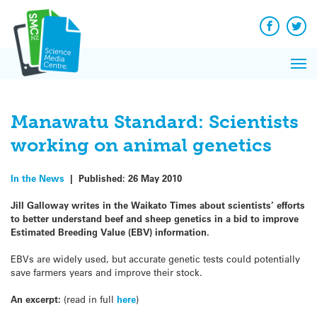
Q&A
Skip
Exp
to
Reacti
content
Facebook
Twit
In 
News
Pri
Reflec
Me
on Sc
Manawatu Standard: Scientists
working on animal genetics
In the News
|
Published:
26 May 2010
Jill Galloway writes in the Waikato Times about scientists’ efforts
to better understand beef and sheep genetics in a bid to improve
Estimated Breeding Value (EBV) information.
EBVs are widely used, but accurate genetic tests could potentially
save farmers years and improve their stock.
An excerpt:
(read in full
here
)