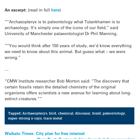
An excerpt:
(read in full
here
)
“”Archaeopteryx is to paleontology what Tutankhamen is to
archaeology. It’s simply one of the icons of our field,” said
University of Manchester palaeontologist Dr Phil Manning.
“”You would think after 150 years of study, we’d know everything
we need to know about this animal. But guess what – we were
wrong.”
…
“CMW Institute researcher Bob Morton said: “The discovery that
certain fossils retain the detailed chemistry of the original
organisms offers scientists a new avenue for learning about long-
extinct creatures.””
Tagged:
Archaeopteryx
,
bird
,
chemical
,
dinosaur
,
fossil
,
paleontology
,
super-strong x-rays
,
trace metal
Post
Waikato Times: City plan for free internet