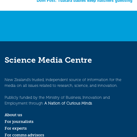
Dom Post: Tuatara babies keep hatchers guessing
navigation
Science Media Centre
New Zealand’s trusted, independent source of information for the
media on all issues related to research, science, and innovation.
Publicly funded by the Ministry of Business, Innovation and
Employment through
A Nation of Curious Minds
.
About us
For journalists
For experts
For comms advisors