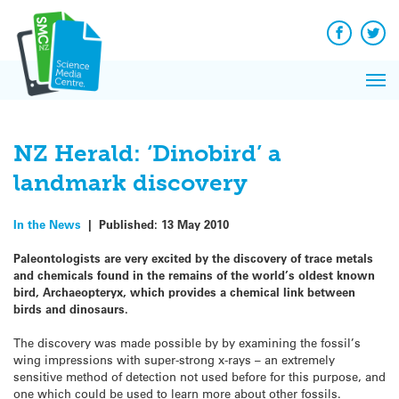
Q&A
Skip
Exp
to
Reacti
content
Facebook
Twit
In 
News
Pri
Reflec
Me
on Sc
NZ Herald: ‘Dinobird’ a
landmark discovery
In the News
|
Published:
13 May 2010
Paleontologists are very excited by the discovery of trace metals
and chemicals found in the remains of the world’s oldest known
bird, Archaeopteryx, which provides a chemical link between
birds and dinosaurs.
The discovery was made possible by by examining the fossil’s
wing impressions with super-strong x-rays – an extremely
sensitive method of detection not used before for this purpose, and
one which could be used to learn more about other fossils.