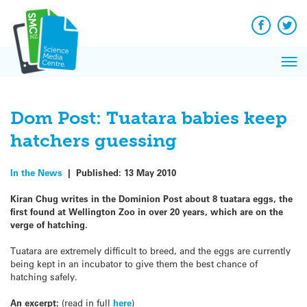
Q&A
Skip
Exp
to
Reacti
content
Facebook
Twit
In 
News
Pri
Reflec
Me
on Sc
Dom Post: Tuatara babies keep
hatchers guessing
In the News
|
Published:
13 May 2010
Kiran Chug writes in the Dominion Post about 8 tuatara eggs, the
first found at Wellington Zoo in over 20 years, which are on the
verge of hatching.
Tuatara are extremely difficult to breed, and the eggs are currently
being kept in an incubator to give them the best chance of
hatching safely.
An excerpt:
(read in full
here
)