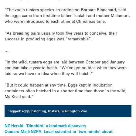
“The zoo’s tuatara species co-ordinator, Barbara Blanchard, said
the eggs came from first-time father Tuatahi and mother Matamuri,
who were introduced to each other at Christmas time.
“As breeding pairs usually took five years to conceive, their
success in producing eggs was “remarkable”.
…
“In the wild, tuatara eggs are laid between October and January
and can take a year to hatch. “We’ve got no idea when they were
laid so we have no idea when they will hatch.”
“But it could happen at any time. Eggs kept in incubation
containers often hatched in a shorter time than those in the wild,
Ms Keall said.”
Tagged:
eggs
,
hatching
,
tuatara
,
Wellington Zoo
Post
NZ Herald: ‘Dinobird’ a landmark discovery
Oamaru Mail/NZPA: Local scientist in ‘two minds’ about
navigation