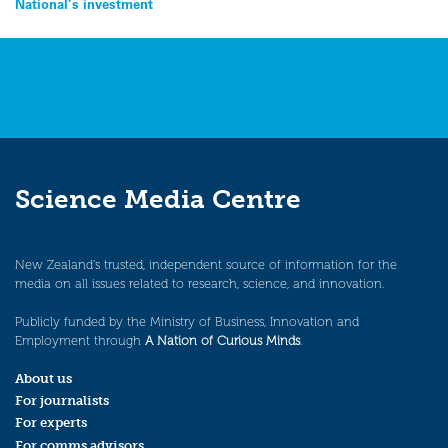
National’s investment
Science Media Centre
New Zealand’s trusted, independent source of information for the
media on all issues related to research, science, and innovation.
Publicly funded by the Ministry of Business, Innovation and
Employment through
A Nation of Curious Minds
.
About us
For journalists
For experts
For comms advisors