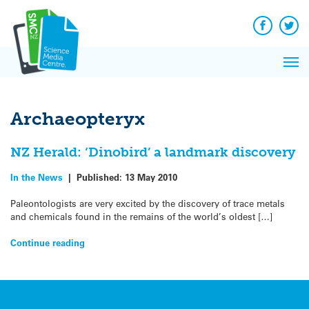
Q&A
Skip
Exp
to
Reacti
content
Facebook
Twit
In 
News
Pri
Reflec
Me
on Sc
Archaeopteryx
NZ Herald: ‘Dinobird’ a landmark discovery
In the News
|
Published:
13 May 2010
Paleontologists are very excited by the discovery of trace metals
and chemicals found in the remains of the world’s oldest […]
Continue reading