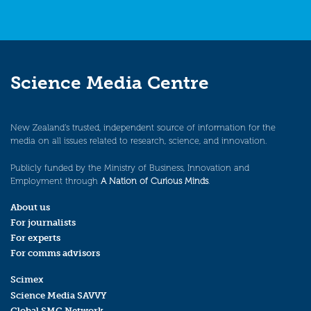
Science Media Centre
New Zealand’s trusted, independent source of information for the
media on all issues related to research, science, and innovation.
Publicly funded by the Ministry of Business, Innovation and
Employment through
A Nation of Curious Minds
.
About us
For journalists
For experts
For comms advisors
Scimex
Science Media SAVVY
Global SMC Network