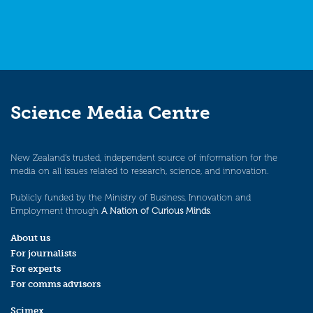
Science Media Centre
New Zealand’s trusted, independent source of information for the
media on all issues related to research, science, and innovation.
Publicly funded by the Ministry of Business, Innovation and
Employment through
A Nation of Curious Minds
.
About us
For journalists
For experts
For comms advisors
Scimex