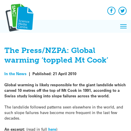
Q&A
Skip
Exp
to
Reacti
content
Facebook
Twit
In 
News
Pri
Reflec
Me
on Sc
The Press/NZPA: Global
warming ‘toppled Mt Cook’
In the News
|
Published:
21 April 2010
Global warming is likely responsible for the giant landslide which
carved 10 metres off the top of Mt Cook in 1991, according to a
Swiss study looking into slope failures across the world.
The landslide followed patterns seen elsewhere in the world, and
such slope failures have become more frequent in the last few
decades.
An excerpt:
(read in full
here
)