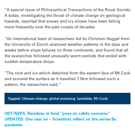
“A special issue of Philosophical Transactions of the Royal Society
A today, investigating the thrust of climate change on geological
hazards, reported that snowy and icy slopes have been failing
more frequently over the past couple of decades.
“An international team of researchers led by Christian Huggel from
the University of Zurich analysed weather patterns in the days and
weeks before slope failures on three continents, and found that all
the avalanches followed unusually warm periods that ended with
sudden temperature drops.
“The rock and ice which detached from the eastern face of Mt Cook
and scoured the surface as it travelled 7.5km followed such a
pattern, the researchers said.”
Tagged:
Climate change
,
global warming
,
landslide
,
Mt Cook
Post
ODT/NZPA: Residues in food “pose no safety concerns”
UPDATED: One year on – Scientists reflect on the swine flu
navigation
pandemic