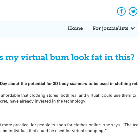
Facebo
Tw
Home
For journalists
 my virtual bum look fat in this?
Day about the potential for 3D body scanners to be used in clothing reta
ffordable that clothing stores (both real and virtual) could use them to 
cret, have already invested in the technology.
 more practical for people to shop for clothes online, she says. “The te
ts an individual that could be used for virtual shopping.”