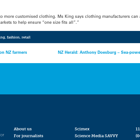
 to more customised clothing. Ms King says clothing manufacturers can a
arkets to help ensure “one size fits all”.”
ing
,
fashion
,
retail
 on NZ farmers
NZ Herald: Anthony Doesburg – Sea-powe
About us
Scimex
11
for
For journalists
Science Media SAVVY
(0