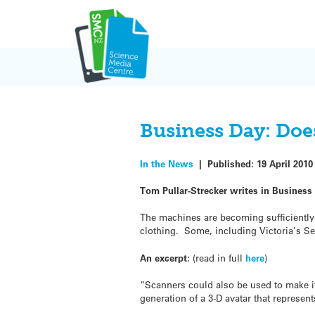
Skip
to
content
Business Day: Does
In the News
|
Published:
19 April 2010
Tom Pullar-Strecker writes in Business 
The machines are becoming sufficiently a
clothing. Some, including Victoria’s Se
An excerpt:
(read in full
here
)
“Scanners could also be used to make it
generation of a 3-D avatar that represen