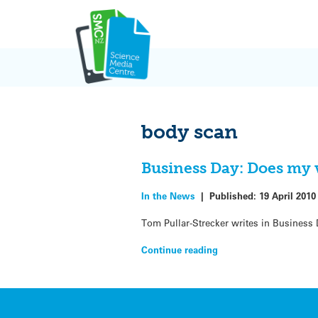
Skip
to
content
body scan
Business Day: Does my v
In the News
|
Published:
19 April 2010
Tom Pullar-Strecker writes in Business D
Continue reading