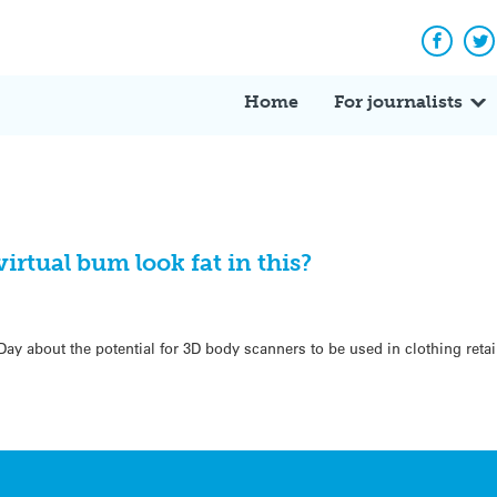
Facebo
Tw
Home
For journalists
irtual bum look fat in this?
ay about the potential for 3D body scanners to be used in clothing retai