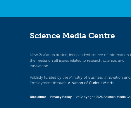
Science Media Centre
New Zealand’s trusted, independent source of information 
the media on all issues related to research, science, and
innovation.
Publicly funded by the Ministry of Business, Innovation and
Employment through
A Nation of Curious Minds
.
Disclaimer
|
Privacy Policy
| © Copyright 2026 Science Media Ce