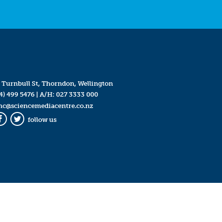
 Turnbull St, Thorndon, Wellington
4) 499 5476
| A/H:
027 3333 000
mc@sciencemediacentre.co.nz
follow us
Facebook
Twitter