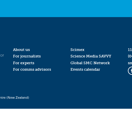
About us
Scimex
11
for
For journalists
Science Media SAVVY
(0
For experts
Global SMC Network
s
For comms advisors
Events calendar
ntre (New Zealand)