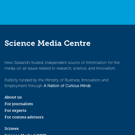
Science Media Centre
New Zealand’s trusted, independent source of information for the
media on all issues related to research, science, and innovation.
Publicly funded by the Ministry of Business, Innovation and
Employment through
A Nation of Curious Minds
.
About us
For journalists
For experts
For comms advisors
Scimex