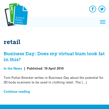
Q&A
Skip
Exp
to
Reacti
content
Facebook
Twit
In 
News
Pri
Reflec
Me
on Sc
retail
Business Day: Does my virtual bum look fat
in this?
In the News
|
Published:
19 April 2010
Tom Pullar-Strecker writes in Business Day about the potential for
3D body scanners to be used in clothing retail. The […]
Continue reading