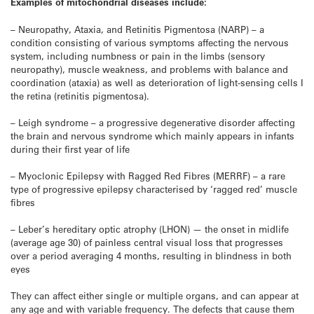
Examples of mitochondrial diseases include:
– Neuropathy, Ataxia, and Retinitis Pigmentosa (NARP) – a
condition consisting of various symptoms affecting the nervous
system, including numbness or pain in the limbs (sensory
neuropathy), muscle weakness, and problems with balance and
coordination (ataxia) as well as deterioration of light-sensing cells I
the retina (retinitis pigmentosa).
– Leigh syndrome – a progressive degenerative disorder affecting
the brain and nervous syndrome which mainly appears in infants
during their first year of life
– Myoclonic Epilepsy with Ragged Red Fibres (MERRF) – a rare
type of progressive epilepsy characterised by ‘ragged red’ muscle
fibres
– Leber’s hereditary optic atrophy (LHON) — the onset in midlife
(average age 30) of painless central visual loss that progresses
over a period averaging 4 months, resulting in blindness in both
eyes
They can affect either single or multiple organs, and can appear at
any age and with variable frequency. The defects that cause them