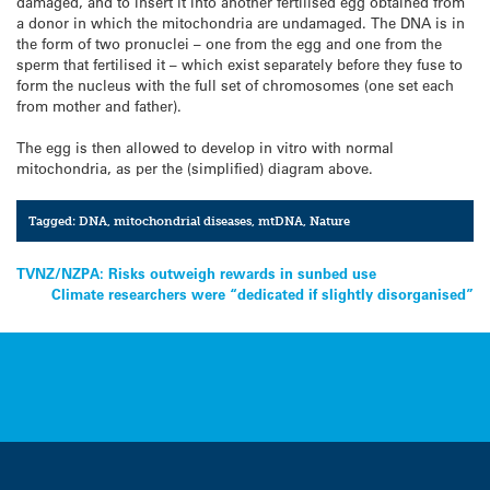
damaged, and to insert it into another fertilised egg obtained from
a donor in which the mitochondria are undamaged. The DNA is in
the form of two pronuclei – one from the egg and one from the
sperm that fertilised it – which exist separately before they fuse to
form the nucleus with the full set of chromosomes (one set each
from mother and father).
The egg is then allowed to develop in vitro with normal
mitochondria, as per the (simplified) diagram above.
Tagged:
DNA
,
mitochondrial diseases
,
mtDNA
,
Nature
Post
TVNZ/NZPA: Risks outweigh rewards in sunbed use
Climate researchers were “dedicated if slightly disorganised”
navigation