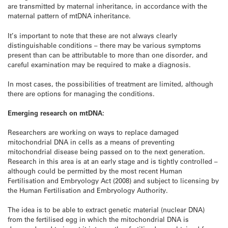
are transmitted by maternal inheritance, in accordance with the
maternal pattern of mtDNA inheritance.
It’s important to note that these are not always clearly
distinguishable conditions – there may be various symptoms
present than can be attributable to more than one disorder, and
careful examination may be required to make a diagnosis.
In most cases, the possibilities of treatment are limited, although
there are options for managing the conditions.
Emerging research on mtDNA:
Researchers are working on ways to replace damaged
mitochondrial DNA in cells as a means of preventing
mitochondrial disease being passed on to the next generation.
Research in this area is at an early stage and is tightly controlled –
although could be permitted by the most recent Human
Fertilisation and Embryology Act (2008) and subject to licensing by
the Human Fertilisation and Embryology Authority.
The idea is to be able to extract genetic material (nuclear DNA)
from the fertilised egg in which the mitochondrial DNA is