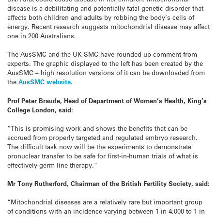
disease is a debilitating and potentially fatal genetic disorder that
affects both children and adults by robbing the body’s cells of
energy. Recent research suggests mitochondrial disease may affect
one in 200 Australians.
The AusSMC and the UK SMC have rounded up comment from
experts. The graphic displayed to the left has been created by the
AusSMC – high resolution versions of it can be downloaded from
the
AusSMC website
.
Prof Peter Braude, Head of Department of Women’s Health, King’s
College London, said:
“This is promising work and shows the benefits that can be
accrued from properly targeted and regulated embryo research.
The difficult task now will be the experiments to demonstrate
pronuclear transfer to be safe for first-in-human trials of what is
effectively germ line therapy.”
Mr Tony Rutherford, Chairman of the British Fertility Society, said:
“Mitochondrial diseases are a relatively rare but important group
of conditions with an incidence varying between 1 in 4,000 to 1 in