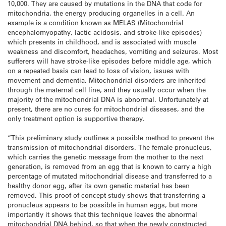
10,000. They are caused by mutations in the DNA that code for
mitochondria, the energy producing organelles in a cell. An
example is a condition known as MELAS (Mitochondrial
encephalomyopathy, lactic acidosis, and stroke-like episodes)
which presents in childhood, and is associated with muscle
weakness and discomfort, headaches, vomiting and seizures. Most
sufferers will have stroke-like episodes before middle age, which
on a repeated basis can lead to loss of vision, issues with
movement and dementia. Mitochondrial disorders are inherited
through the maternal cell line, and they usually occur when the
majority of the mitochondrial DNA is abnormal. Unfortunately at
present, there are no cures for mitochondrial diseases, and the
only treatment option is supportive therapy.
“This preliminary study outlines a possible method to prevent the
transmission of mitochondrial disorders. The female pronucleus,
which carries the genetic message from the mother to the next
generation, is removed from an egg that is known to carry a high
percentage of mutated mitochondrial disease and transferred to a
healthy donor egg, after its own genetic material has been
removed. This proof of concept study shows that transferring a
pronucleus appears to be possible in human eggs, but more
importantly it shows that this technique leaves the abnormal
mitochondrial DNA behind, so that when the newly constructed