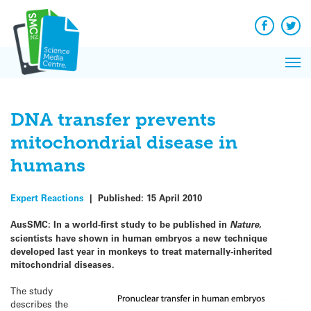
Q&A
Skip
Exp
to
Reacti
content
Facebook
Twit
In 
News
Pri
Reflec
Me
on Sc
DNA transfer prevents
mitochondrial disease in
humans
Expert Reactions
|
Published:
15 April 2010
AusSMC:
In a world-first study to be published in
Nature
,
scientists have shown in human embryos a new technique
developed last year in monkeys to treat maternally-inherited
mitochondrial diseases.
The study
describes the