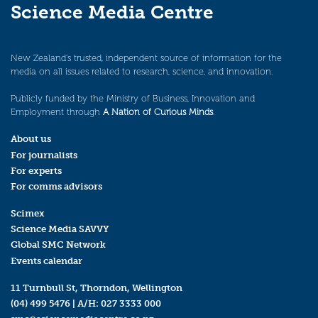
Science Media Centre
New Zealand’s trusted, independent source of information for the
media on all issues related to research, science, and innovation.
Publicly funded by the Ministry of Business, Innovation and
Employment through
A Nation of Curious Minds
.
About us
For journalists
For experts
For comms advisors
Scimex
Science Media SAVVY
Global SMC Network
Events calendar
11 Turnbull St, Thorndon, Wellington
(04) 499 5476
| A/H:
027 3333 000