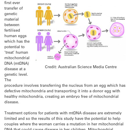
first ever
transfer of
genetic
material
between
fertilised
human eggs
which has the
potential to
‘treat’ human
mitochondrial
DNA (mtDNA)
Credit: Australian Science Media Centre
disease at a
genetic level.
The
procedure involves transferring the nucleus from an egg which has
defective mitochondria and transporting it into a donor egg with
healthy mitochondria, creating an embryo free of mitochondrial
disease.
Treatment options for patients with mtDNA disease are extremely
limited and so the results of this study have the potential to help
couples where the woman carries a mutation in her mitochondrial
DNA that could cause disease in her children. Mitochondrial