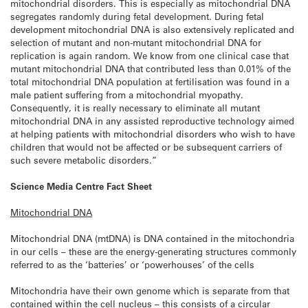
mitochondrial disorders. This is especially as mitochondrial DNA
segregates randomly during fetal development. During fetal
development mitochondrial DNA is also extensively replicated and
selection of mutant and non-mutant mitochondrial DNA for
replication is again random. We know from one clinical case that
mutant mitochondrial DNA that contributed less than 0.01% of the
total mitochondrial DNA population at fertilisation was found in a
male patient suffering from a mitochondrial myopathy.
Consequently, it is really necessary to eliminate all mutant
mitochondrial DNA in any assisted reproductive technology aimed
at helping patients with mitochondrial disorders who wish to have
children that would not be affected or be subsequent carriers of
such severe metabolic disorders.”
Science Media Centre Fact Sheet
Mitochondrial DNA
Mitochondrial DNA (mtDNA) is DNA contained in the mitochondria
in our cells – these are the energy-generating structures commonly
referred to as the ‘batteries’ or ‘powerhouses’ of the cells
Mitochondria have their own genome which is separate from that
contained within the cell nucleus – this consists of a circular