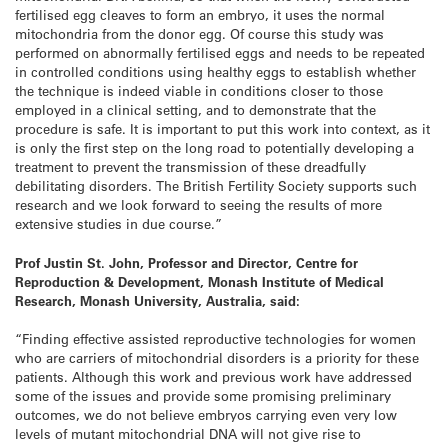
fertilised egg cleaves to form an embryo, it uses the normal
mitochondria from the donor egg. Of course this study was
performed on abnormally fertilised eggs and needs to be repeated
in controlled conditions using healthy eggs to establish whether
the technique is indeed viable in conditions closer to those
employed in a clinical setting, and to demonstrate that the
procedure is safe. It is important to put this work into context, as it
is only the first step on the long road to potentially developing a
treatment to prevent the transmission of these dreadfully
debilitating disorders. The British Fertility Society supports such
research and we look forward to seeing the results of more
extensive studies in due course.”
Prof Justin St. John, Professor and Director, Centre for
Reproduction & Development, Monash Institute of Medical
Research, Monash University, Australia, said:
“Finding effective assisted reproductive technologies for women
who are carriers of mitochondrial disorders is a priority for these
patients. Although this work and previous work have addressed
some of the issues and provide some promising preliminary
outcomes, we do not believe embryos carrying even very low
levels of mutant mitochondrial DNA will not give rise to