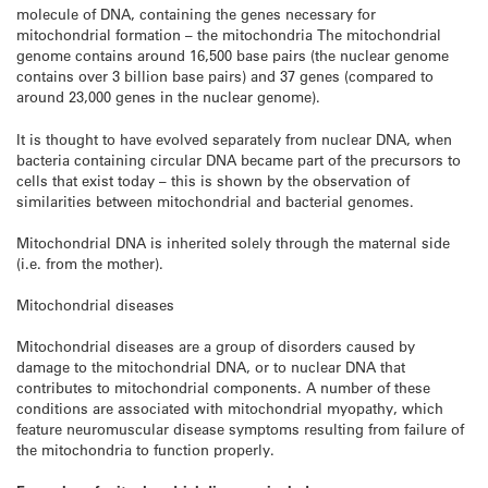
molecule of DNA, containing the genes necessary for
mitochondrial formation – the mitochondria The mitochondrial
genome contains around 16,500 base pairs (the nuclear genome
contains over 3 billion base pairs) and 37 genes (compared to
around 23,000 genes in the nuclear genome).
It is thought to have evolved separately from nuclear DNA, when
bacteria containing circular DNA became part of the precursors to
cells that exist today – this is shown by the observation of
similarities between mitochondrial and bacterial genomes.
Mitochondrial DNA is inherited solely through the maternal side
(i.e. from the mother).
Mitochondrial diseases
Mitochondrial diseases are a group of disorders caused by
damage to the mitochondrial DNA, or to nuclear DNA that
contributes to mitochondrial components. A number of these
conditions are associated with mitochondrial myopathy, which
feature neuromuscular disease symptoms resulting from failure of
the mitochondria to function properly.