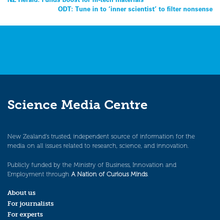
Post
ODT: Tune in to ‘inner scientist’ to filter nonsense
navigation
Science Media Centre
New Zealand’s trusted, independent source of information for the
media on all issues related to research, science, and innovation.
Publicly funded by the Ministry of Business, Innovation and
Employment through
A Nation of Curious Minds
.
About us
For journalists
For experts