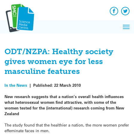
Q&A
Skip
Exp
to
Reacti
content
Facebook
Twit
In 
News
Pri
Reflec
Me
on Sc
ODT/NZPA: Healthy society
gives women eye for less
masculine features
In the News
|
Published:
22 March 2010
New research suggests that a nation’s overall health influences
what heterosexual women find attractive, with some of the
women tested for the (international) research coming from New
Zealand
The study found that the healthier a nation, the more women prefer
effeminate faces in men.