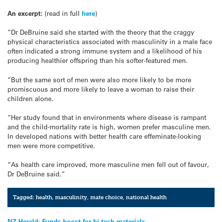
An excerpt:
(read in full
here
)
“Dr DeBruine said she started with the theory that the craggy
physical characteristics associated with masculinity in a male face
often indicated a strong immune system and a likelihood of his
producing healthier offspring than his softer-featured men.
“But the same sort of men were also more likely to be more
promiscuous and more likely to leave a woman to raise their
children alone.
“Her study found that in environments where disease is rampant
and the child-mortality rate is high, women prefer masculine men.
In developed nations with better health care effeminate-looking
men were more competitive.
“As health care improved, more masculine men fell out of favour,
Dr DeBruine said.”
Tagged:
health
,
masculinity
,
mate choice
,
national health
NZ Herald: Funds boost for hi-tech materials