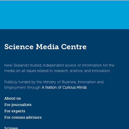
Science Media Centre
New Zealand’s trusted, independent source of information for the
media on all issues related to research, science, and innovation.
Publicly funded by the Ministry of Business, Innovation and
Employment through
A Nation of Curious Minds
.
About us
For journalists
For experts
For comms advisors
Scimex