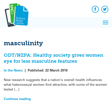
Q&A
Skip
Exp
to
Reacti
content
Facebook
Twit
In 
News
Pri
Reflec
Me
on Sc
masculinity
ODT/NZPA: Healthy society gives women
eye for less masculine features
In the News
|
Published:
22 March 2010
New research suggests that a nation’s overall health influences
what heterosexual women find attractive, with some of the women
tested […]
Continue reading