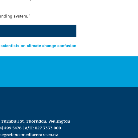
funding system.”
 scientists on climate change confusion
 Turnbull St, Thorndon, Wellington
4) 499 5476
| A/H:
027 3333 000
mc@sciencemediacentre.co.nz