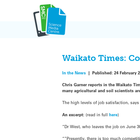
Skip
to
content
Waikato Times: Co
In the News
|
Published:
24 February 
Chris Garner reports in the Waikato Tim
many agricultural and soil scientists ar
The high levels of job satisfaction, say
An excerpt:
(read in full
here
)
“Dr West, who leaves the job on June 30 
“”Presently, there is too much competiti