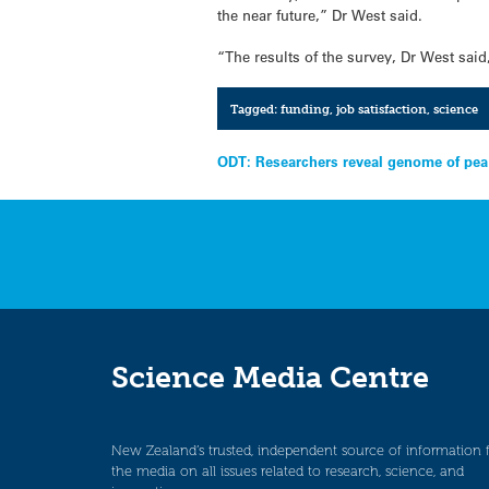
the near future,” Dr West said.
“The results of the survey, Dr West sai
Tagged:
funding
,
job satisfaction
,
science
Post
ODT: Researchers reveal genome of pea
navigation
Science Media Centre
New Zealand’s trusted, independent source of information 
the media on all issues related to research, science, and