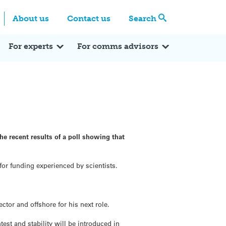
Centre
Search these categories
About us
Contact us
Search
Expert Q&A
Expert Reactions
In the News
Reflections
ok
itter
For experts
For comms advisors
he recent results of a poll showing that
 for funding experienced by scientists.
ctor and offshore for his next role.
est and stability will be introduced in