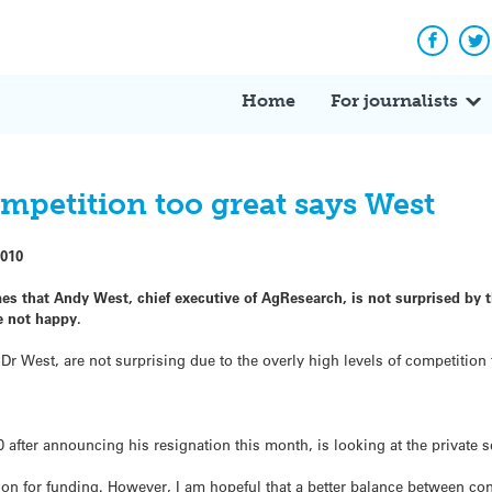
Facebo
Tw
Home
For journalists
mpetition too great says West
2010
es that Andy West, chief executive of AgResearch, is not surprised by t
e not happy.
s Dr West, are not surprising due to the overly high levels of competition
after announcing his resignation this month, is looking at the private se
on for funding. However, I am hopeful that a better balance between cont