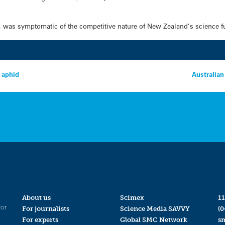
d, was symptomatic of the competitive nature of New Zealand’s science 
 aphid
Australian
About us
Scimex
11
for
For journalists
Science Media SAVVY
(0
For experts
Global SMC Network
s