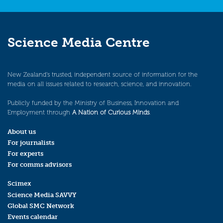
Science Media Centre
New Zealand’s trusted, independent source of information for the
media on all issues related to research, science, and innovation.
Publicly funded by the Ministry of Business, Innovation and
Employment through
A Nation of Curious Minds
.
About us
For journalists
For experts
For comms advisors
Scimex
Science Media SAVVY
Global SMC Network
Events calendar