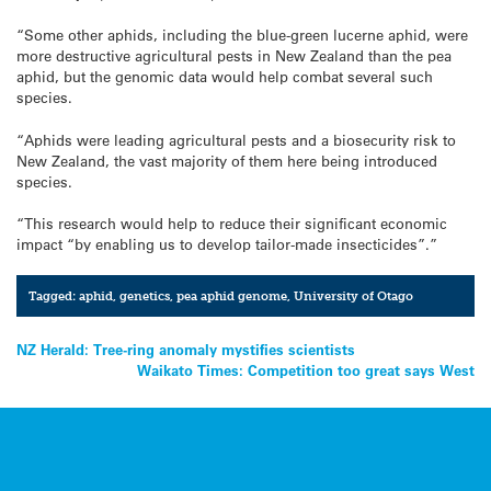
“Some other aphids, including the blue-green lucerne aphid, were
more destructive agricultural pests in New Zealand than the pea
aphid, but the genomic data would help combat several such
species.
“Aphids were leading agricultural pests and a biosecurity risk to
New Zealand, the vast majority of them here being introduced
species.
“This research would help to reduce their significant economic
impact “by enabling us to develop tailor-made insecticides”.”
Tagged:
aphid
,
genetics
,
pea aphid genome
,
University of Otago
Post
NZ Herald: Tree-ring anomaly mystifies scientists
Waikato Times: Competition too great says West
navigation