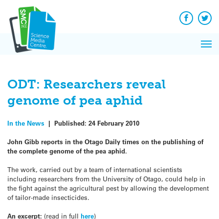
Q&A
Skip
Exp
to
Reacti
content
Facebook
Twit
In 
News
Pri
Reflec
Me
on Sc
ODT: Researchers reveal
genome of pea aphid
In the News
|
Published:
24 February 2010
John Gibb reports in the Otago Daily times on the publishing of
the complete genome of the pea aphid.
The work, carried out by a team of international scientists
including researchers from the University of Otago, could help in
the fight against the agricultural pest by allowing the development
of tailor-made insecticides.
An excerpt:
(read in full
here
)