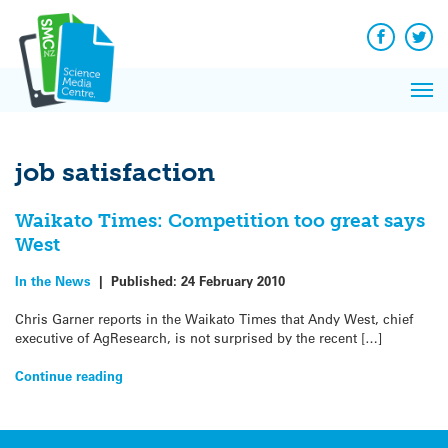
Q&A
Skip
Exp
to
Reacti
content
Facebook
Twit
In 
News
Pri
Reflec
Me
on Sc
job satisfaction
Waikato Times: Competition too great says
West
In the News
|
Published:
24 February 2010
Chris Garner reports in the Waikato Times that Andy West, chief
executive of AgResearch, is not surprised by the recent […]
Continue reading