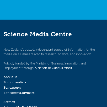
Science Media Centre
New Zealand’s trusted, independent source of information for the
media on all issues related to research, science, and innovation.
Publicly funded by the Ministry of Business, Innovation and
Employment through
A Nation of Curious Minds
.
About us
For journalists
For experts
For comms advisors
Scimex