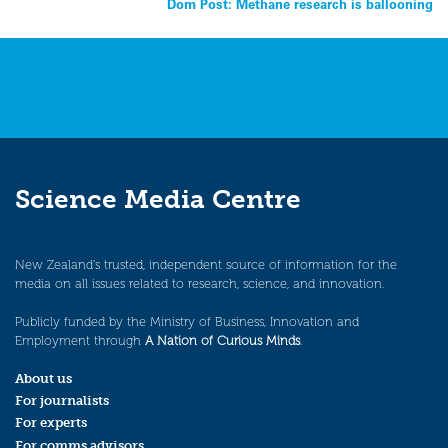
Dom Post: Methane research is ballooning
navigation
Science Media Centre
New Zealand’s trusted, independent source of information for the
media on all issues related to research, science, and innovation.
Publicly funded by the Ministry of Business, Innovation and
Employment through
A Nation of Curious Minds
.
About us
For journalists
For experts
For comms advisors