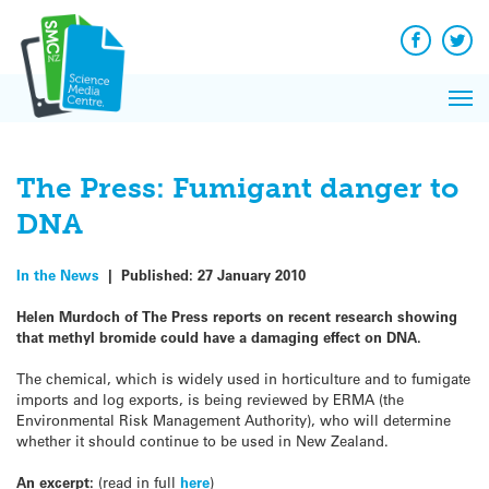
Q&A
Skip
Exp
to
Reacti
content
Facebook
Twit
In 
News
Pri
Reflec
Me
on Sc
The Press: Fumigant danger to
DNA
In the News
|
Published:
27 January 2010
Helen Murdoch of The Press reports on recent research showing
that methyl bromide could have a damaging effect on DNA.
The chemical, which is widely used in horticulture and to fumigate
imports and log exports, is being reviewed by ERMA (the
Environmental Risk Management Authority), who will determine
whether it should continue to be used in New Zealand.
An excerpt:
(read in full
here
)