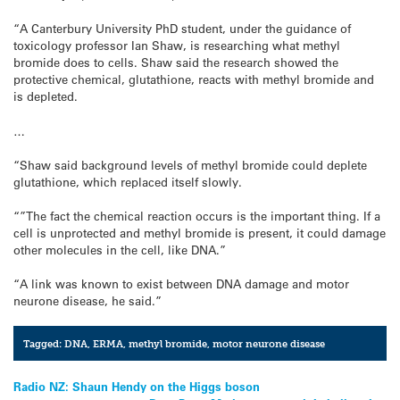
“A Canterbury University PhD student, under the guidance of
toxicology professor Ian Shaw, is researching what methyl
bromide does to cells. Shaw said the research showed the
protective chemical, glutathione, reacts with methyl bromide and
is depleted.
…
“Shaw said background levels of methyl bromide could deplete
glutathione, which replaced itself slowly.
“”The fact the chemical reaction occurs is the important thing. If a
cell is unprotected and methyl bromide is present, it could damage
other molecules in the cell, like DNA.”
“A link was known to exist between DNA damage and motor
neurone disease, he said.”
Tagged:
DNA
,
ERMA
,
methyl bromide
,
motor neurone disease
Post
Radio NZ: Shaun Hendy on the Higgs boson