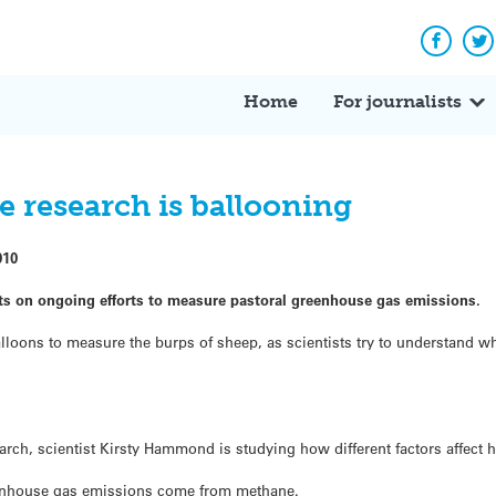
Facebo
Tw
Home
For journalists
 research is ballooning
010
ts on ongoing efforts to measure pastoral greenhouse gas emissions.
lloons to measure the burps of sheep, as scientists try to understand 
arch, scientist Kirsty Hammond is studying how different factors affec
eenhouse gas emissions come from methane.