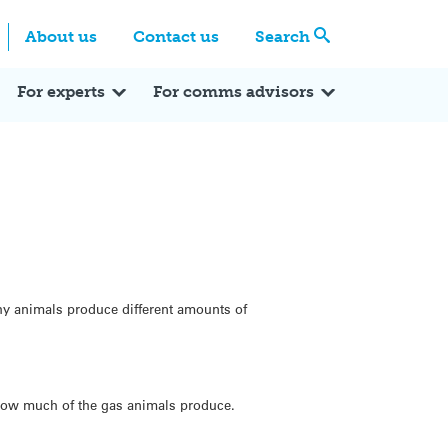
Centre
Search these categories
About us
Contact us
Search
Expert Q&A
Expert Reactions
In the News
Reflections
ok
itter
For experts
For comms advisors
why animals produce different amounts of
t how much of the gas animals produce.