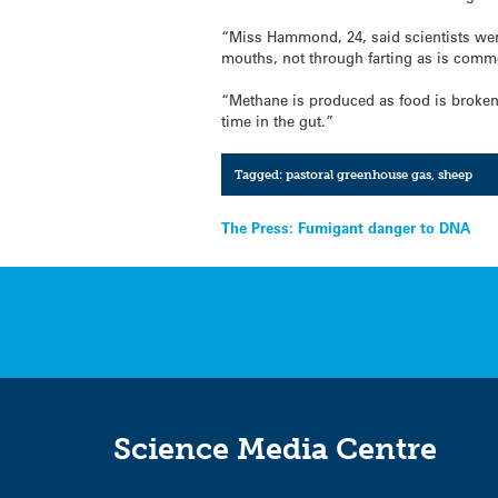
“Miss Hammond, 24, said scientists wer
mouths, not through farting as is comm
“Methane is produced as food is broken
time in the gut.”
Tagged:
pastoral greenhouse gas
,
sheep
Post
The Press: Fumigant danger to DNA
navigation
Science Media Centre