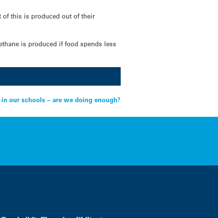
f this is produced out of their
thane is produced if food spends less
g in our schools – are we doing enough?