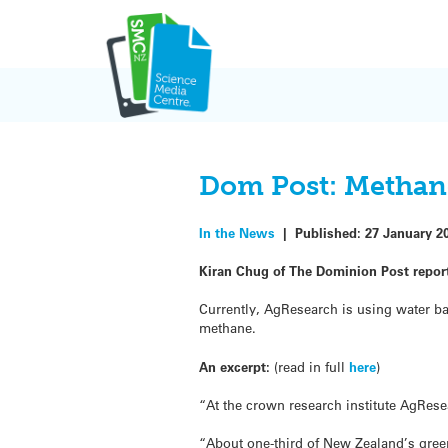
Skip
to
content
Dom Post: Methane
In the News
|
Published:
27 January 2
Kiran Chug of The Dominion Post repor
Currently, AgResearch is using water ba
methane.
An excerpt:
(read in full
here
)
“At the crown research institute AgRese
“About one-third of New Zealand’s gr