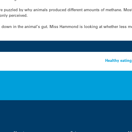
e puzzled by why animals produced different amounts of methane. Most o
only perceived.
 down in the animal’s gut. Miss Hammond is looking at whether less me
Healthy eatin