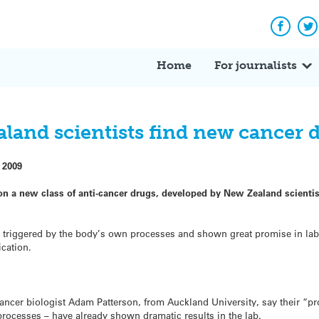
Facebo
Tw
Home
For journalists
land scientists find new cancer 
 2009
 on a new class of anti-cancer drugs, developed by New Zealand scienti
il triggered by the body’s own processes and shown great promise in lab 
ication.
cancer biologist Adam Patterson, from Auckland University, say their “
rocesses – have already shown dramatic results in the lab.