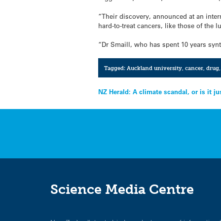
“Their discovery, announced at an inter
hard-to-treat cancers, like those of the
“Dr Smaill, who has spent 10 years synt
Tagged:
Auckland university
,
cancer
,
drug
Post
NZ Herald: A climate scandal, or is it ju
navigation
Science Media Centre