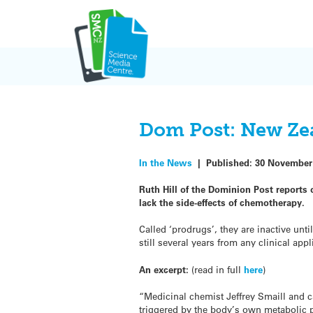
Skip
to
content
Dom Post: New Zea
In the News
|
Published:
30 November
Ruth Hill of the Dominion Post reports
lack the side-effects of chemotherapy.
Called ‘prodrugs’, they are inactive unt
still several years from any clinical appl
An excerpt:
(read in full
here
)
“Medicinal chemist Jeffrey Smaill and 
triggered by the body’s own metabolic p