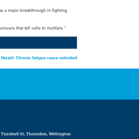
as a major breakthrough in fighting
mours that tell cells to multiply.”
 Herald: Chronic fatigue cause unlocked
 Turnbull St, Thorndon, Wellington