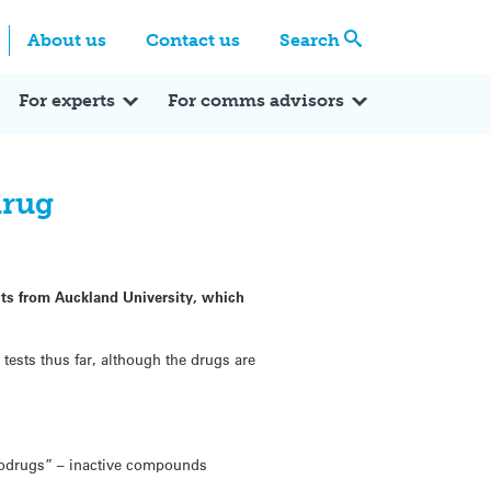
Centre
Search these categories
About us
Contact us
Search
Expert Q&A
Expert Reactions
In the News
Reflections
ok
itter
For experts
For comms advisors
drug
sts from Auckland University, which
tests thus far, although the drugs are
prodrugs” – inactive compounds