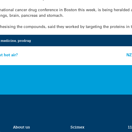
national cancer drug conference in Boston this week, is being heralded 
 lungs, brain, pancreas and stomach.
hesising the compounds, said they worked by targeting the proteins in tu
,
medicine
,
prodrug
st hot air?
NZ
About us
Scimex
11