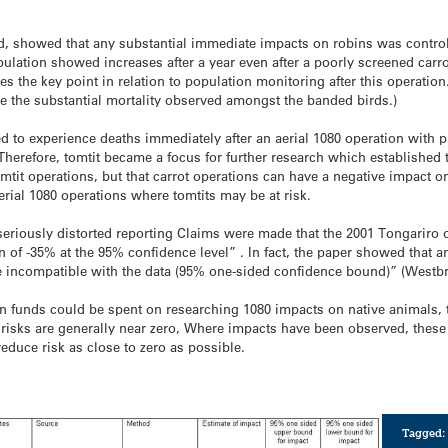
d, showed that any substantial immediate impacts on robins was control
pulation showed increases after a year even after a poorly screened carro
s the key point in relation to population monitoring after this operation
te the substantial mortality observed amongst the banded birds.)
ed to experience deaths immediately after an aerial 1080 operation with p
. Therefore, tomtit became a focus for further research which established 
omtit operations, but that carrot operations can have a negative impact o
ial 1080 operations where tomtits may be at risk.
o seriously distorted reporting Claims were made that the 2001 Tongari
ion of -35% at the 95% confidence level” . In fact, the paper showed that 
re incompatible with the data (95% one-sided confidence bound)” (Westb
n funds could be spent on researching 1080 impacts on native animals, 
risks are generally near zero, Where impacts have been observed, these 
educe risk as close to zero as possible.
Tagged: