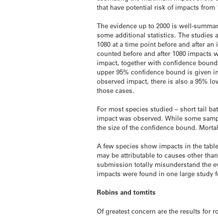
that have potential risk of impacts from
The evidence up to 2000 is well-summar
some additional statistics. The studies
1080 at a time point before and after 
counted before and after 1080 impacts w
impact, together with confidence bound
upper 95% confidence bound is given in
observed impact, there is also a 95% lo
those cases.
For most species studied – short tail ba
impact was observed. While some sample s
the size of the confidence bound. Morta
A few species show impacts in the table.
may be attributable to causes other than
submission totally misunderstand the ev
impacts were found in one large study f
Robins and tomtits
Of greatest concern are the results for 