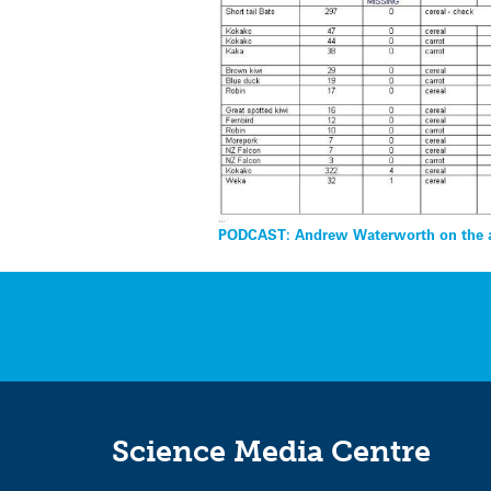
Post
navigation
PODCAST: Andrew Waterworth on the a
Science Media Centre