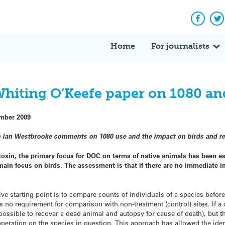
Facebo
Tw
Home
For journalists
Whiting O’Keefe paper on 1080 an
mber 2009
an Ian Westbrooke comments on 1080 use and the impact on birds and re
 toxin, the primary focus for DOC on terms of native animals has been es
ain focus on birds. The assessment is that if there are no immediate imp
ive starting point is to compare counts of individuals of a species before
is no requirement for comparison with non-treatment (control) sites. If a 
 possible to recover a dead animal and autopsy for cause of death), but th
eration on the species in question. This approach has allowed the ident