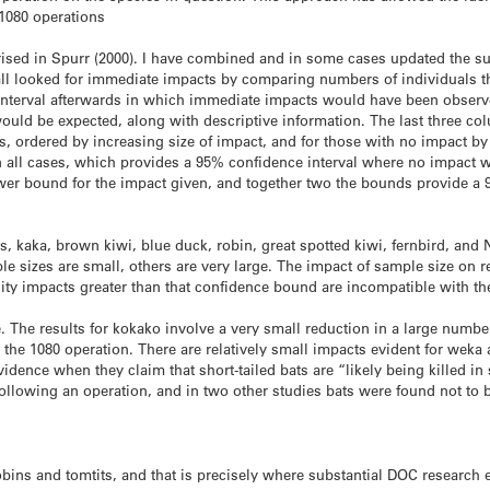
 1080 operations
ised in Spurr (2000). I have combined and in some cases updated the su
 all looked for immediate impacts by comparing numbers of individuals th
an interval afterwards in which immediate impacts would have been obse
ould be expected, along with descriptive information. The last three co
s, ordered by increasing size of impact, and for those with no impact b
 all cases, which provides a 95% confidence interval where no impact w
wer bound for the impact given, and together two the bounds provide a 9
ts, kaka, brown kiwi, blue duck, robin, great spotted kiwi, fernbird, an
izes are small, others are very large. The impact of sample size on reli
lity impacts greater than that confidence bound are incompatible with th
 The results for kokako involve a very small reduction in a large number 
 the 1080 operation. There are relatively small impacts evident for weka
idence when they claim that short-tailed bats are “likely being killed i
ollowing an operation, and in two other studies bats were found not to b
robins and tomtits, and that is precisely where substantial DOC research 