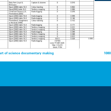
rt of science documentary making
1080