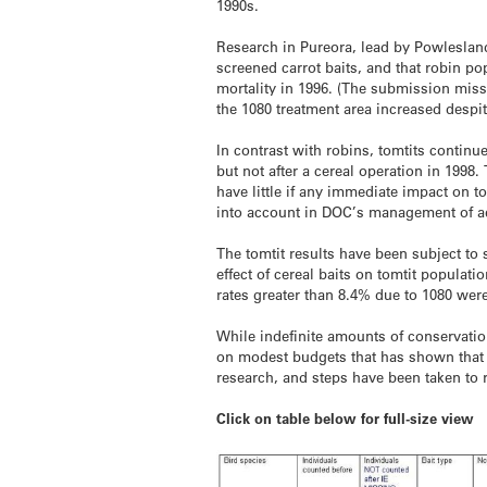
1990s.
Research in Pureora, lead by Powleslan
screened carrot baits, and that robin po
mortality in 1996. (The submission misse
the 1080 treatment area increased despi
In contrast with robins, tomtits continu
but not after a cereal operation in 1998
have little if any immediate impact on t
into account in DOC’s management of aer
The tomtit results have been subject t
effect of cereal baits on tomtit populat
rates greater than 8.4% due to 1080 we
While indefinite amounts of conservatio
on modest budgets that has shown that 
research, and steps have been taken to r
Click on table below for full-size view