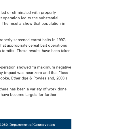
led or eliminated with properly
t operation led to the substantial
. The results show that population in
roperly-screened carrot baits in 1997,
that appropriate cereal bait operations
n tomtits. These results have been taken
ro operation showed “a maximum negative
any impact was near zero and that “loss
rooke, Etheridge & Powlesland, 2003.)
there has been a variety of work done
have become targets for further
1080
,
Department of Conservation