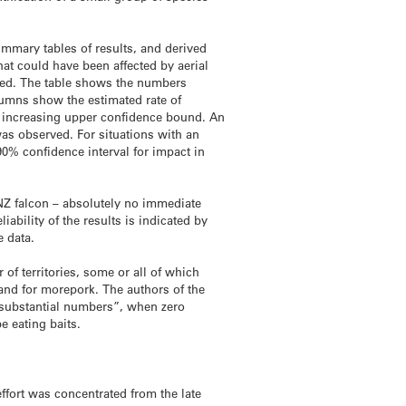
mmary tables of results, and derived
at could have been affected by aerial
rved. The table shows the numbers
lumns show the estimated rate of
y increasing upper confidence bound. An
as observed. For situations with an
0% confidence interval for impact in
d NZ falcon – absolutely no immediate
ability of the results is indicated by
e data.
of territories, some or all of which
 and for morepork. The authors of the
n substantial numbers”, when zero
e eating baits.
effort was concentrated from the late