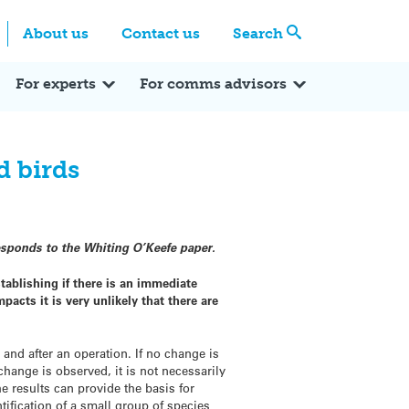
Centre
Search these categories
About us
Contact us
Search
Expert Q&A
Expert Reactions
In the News
Reflections
ok
itter
For experts
For comms advisors
d birds
sponds to the Whiting O’Keefe paper.
tablishing if there is an immediate
acts it is very unlikely that there are
 and after an operation. If no change is
change is observed, it is not necessarily
e results can provide the basis for
ification of a small group of species