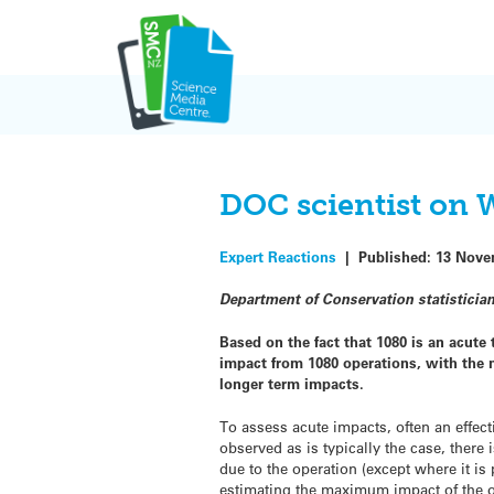
Skip
to
content
DOC scientist on 
Expert Reactions
|
Published:
13 Nove
Department of Conservation statistici
Based on the fact that 1080 is an acute
impact from 1080 operations, with the m
longer term impacts.
To assess acute impacts, often an effect
observed as is typically the case, there 
due to the operation (except where it is
estimating the maximum impact of the op