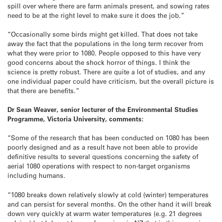
spill over where there are farm animals present, and sowing rates
need to be at the right level to make sure it does the job.”
“Occasionally some birds might get killed. That does not take
away the fact that the populations in the long term recover from
what they were prior to 1080. People opposed to this have very
good concerns about the shock horror of things. I think the
science is pretty robust. There are quite a lot of studies, and any
one individual paper could have criticism, but the overall picture is
that there are benefits.”
Dr Sean Weaver, senior lecturer of the Environmental Studies
Programme, Victoria University, comments:
“Some of the research that has been conducted on 1080 has been
poorly designed and as a result have not been able to provide
definitive results to several questions concerning the safety of
aerial 1080 operations with respect to non-target organisms
including humans.
“1080 breaks down relatively slowly at cold (winter) temperatures
and can persist for several months. On the other hand it will break
down very quickly at warm water temperatures (e.g. 21 degrees