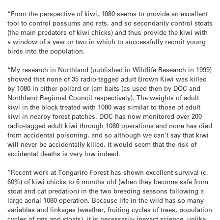
“From the perspective of kiwi, 1080 seems to provide an excellent
tool to control possums and rats, and so secondarily control stoats
(the main predators of kiwi chicks) and thus provide the kiwi with
a window of a year or two in which to successfully recruit young
birds into the population.
“My research in Northland (published in Wildlife Research in 1999)
showed that none of 35 radio-tagged adult Brown Kiwi was killed
by 1080 in either pollard or jam baits (as used then by DOC and
Northland Regional Council respectively). The weights of adult
kiwi in the block treated with 1080 was similar to those of adult
kiwi in nearby forest patches. DOC has now monitored over 200
radio-tagged adult kiwi through 1080 operations and none has died
from accidental poisoning, and so although we can’t say that kiwi
will never be accidentally killed, it would seem that the risk of
accidental deaths is very low indeed.
“Recent work at Tongariro Forest has shown excellent survival (c.
60%) of kiwi chicks to 6 months old (when they become safe from
stoat and cat predation) in the two breeding seasons following a
large aerial 1080 operation. Because life in the wild has so many
variables and linkages (weather, fruiting cycles of trees, population
cycles of rats and stoats), it is necessarily inexact science, unlike