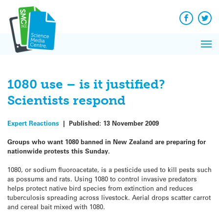
Q&A
Skip
Exp
to
Reacti
content
Facebook
Twit
In 
News
Pri
Reflec
Me
on Sc
1080 use – is it justified?
Scientists respond
Expert Reactions
|
Published:
13 November 2009
Groups who want 1080 banned in New Zealand are preparing for
nationwide protests this Sunday.
1080, or sodium fluoroacetate, is a pesticide used to kill pests such
as possums and rats. Using 1080 to control invasive predators
helps protect native bird species from extinction and reduces
tuberculosis spreading across livestock. Aerial drops scatter carrot
and cereal bait mixed with 1080.