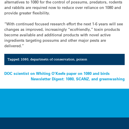
alternatives to 1080 for the control of possums, predators, rodents
and rabbits are required now to reduce over reliance on 1080 and
provide greater flexibility.
“With continued focused research effort the next 1-6 years will see
changes as improved, increasingly “ecofriendly,” toxin products
become available and additional products with novel active
ingredients targeting possums and other major pests are
delivered.”
Tagged:
1080
,
departmetn of conservation
,
poison
Post
DOC scientist on Whiting O’Keefe paper on 1080 and birds
Newsletter Digest: 1080, SCANZ, and greenwashing
navigation