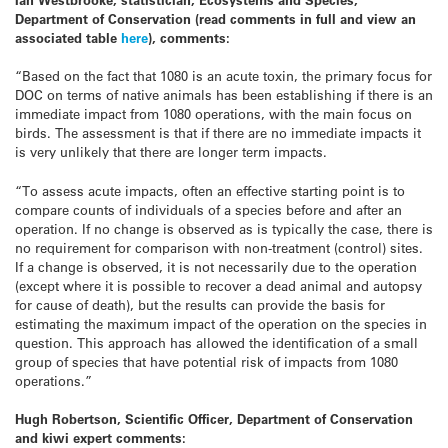
Department of Conservation (read comments in full and view an
associated table
here
), comments:
“Based on the fact that 1080 is an acute toxin, the primary focus for
DOC on terms of native animals has been establishing if there is an
immediate impact from 1080 operations, with the main focus on
birds. The assessment is that if there are no immediate impacts it
is very unlikely that there are longer term impacts.
“To assess acute impacts, often an effective starting point is to
compare counts of individuals of a species before and after an
operation. If no change is observed as is typically the case, there is
no requirement for comparison with non-treatment (control) sites.
If a change is observed, it is not necessarily due to the operation
(except where it is possible to recover a dead animal and autopsy
for cause of death), but the results can provide the basis for
estimating the maximum impact of the operation on the species in
question. This approach has allowed the identification of a small
group of species that have potential risk of impacts from 1080
operations.”
Hugh Robertson, Scientific Officer, Department of Conservation
and kiwi expert comments: