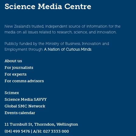
Science Media Centre
New Zealand’s trusted, independent source of information for the
media on all issues related to research, science, and innovation.
Publicly funded by the Ministry of Business, Innovation and
Employment through
A Nation of Curious Minds
.
About us
For journalists
For experts
For comms advisors
Scimex
Science Media SAVVY
Global SMC Network
Events calendar
11 Turnbull St, Thorndon, Wellington
(04) 499 5476
| A/H:
027 3333 000