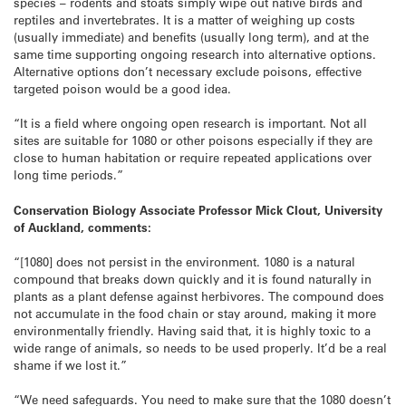
species – rodents and stoats simply wipe out native birds and
reptiles and invertebrates. It is a matter of weighing up costs
(usually immediate) and benefits (usually long term), and at the
same time supporting ongoing research into alternative options.
Alternative options don’t necessary exclude poisons, effective
targeted poison would be a good idea.
“It is a field where ongoing open research is important. Not all
sites are suitable for 1080 or other poisons especially if they are
close to human habitation or require repeated applications over
long time periods.”
Conservation Biology Associate Professor Mick Clout, University
of Auckland, comments:
“[1080] does not persist in the environment. 1080 is a natural
compound that breaks down quickly and it is found naturally in
plants as a plant defense against herbivores. The compound does
not accumulate in the food chain or stay around, making it more
environmentally friendly. Having said that, it is highly toxic to a
wide range of animals, so needs to be used properly. It’d be a real
shame if we lost it.”
“We need safeguards. You need to make sure that the 1080 doesn’t