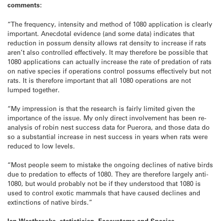
comments:
“The frequency, intensity and method of 1080 application is clearly
important. Anecdotal evidence (and some data) indicates that
reduction in possum density allows rat density to increase if rats
aren’t also controlled effectively. It may therefore be possible that
1080 applications can actually increase the rate of predation of rats
on native species if operations control possums effectively but not
rats. It is therefore important that all 1080 operations are not
lumped together.
“My impression is that the research is fairly limited given the
importance of the issue. My only direct involvement has been re-
analysis of robin nest success data for Puerora, and those data do
so a substantial increase in nest success in years when rats were
reduced to low levels.
“Most people seem to mistake the ongoing declines of native birds
due to predation to effects of 1080. They are therefore largely anti-
1080, but would probably not be if they understood that 1080 is
used to control exotic mammals that have caused declines and
extinctions of native birds.”
Ian Westbrooke, statistician, Ecosystems and Species,