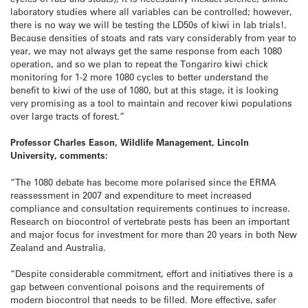
laboratory studies where all variables can be controlled; however,
there is no way we will be testing the LD50s of kiwi in lab trials!.
Because densities of stoats and rats vary considerably from year to
year, we may not always get the same response from each 1080
operation, and so we plan to repeat the Tongariro kiwi chick
monitoring for 1-2 more 1080 cycles to better understand the
benefit to kiwi of the use of 1080, but at this stage, it is looking
very promising as a tool to maintain and recover kiwi populations
over large tracts of forest.”
Professor Charles Eason, Wildlife Management, Lincoln
University, comments:
“The 1080 debate has become more polarised since the ERMA
reassessment in 2007 and expenditure to meet increased
compliance and consultation requirements continues to increase.
Research on biocontrol of vertebrate pests has been an important
and major focus for investment for more than 20 years in both New
Zealand and Australia.
“Despite considerable commitment, effort and initiatives there is a
gap between conventional poisons and the requirements of
modern biocontrol that needs to be filled. More effective, safer