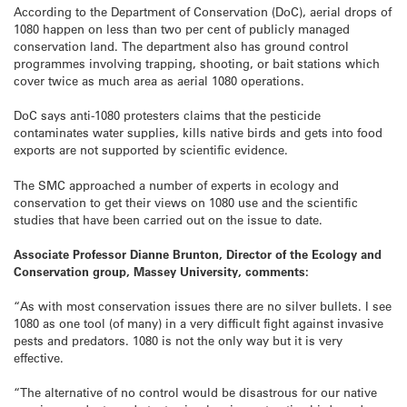
According to the Department of Conservation (DoC), aerial drops of
1080 happen on less than two per cent of publicly managed
conservation land. The department also has ground control
programmes involving trapping, shooting, or bait stations which
cover twice as much area as aerial 1080 operations.
DoC says anti-1080 protesters claims that the pesticide
contaminates water supplies, kills native birds and gets into food
exports are not supported by scientific evidence.
The SMC approached a number of experts in ecology and
conservation to get their views on 1080 use and the scientific
studies that have been carried out on the issue to date.
Associate Professor Dianne Brunton, Director of the Ecology and
Conservation group, Massey University, comments:
“As with most conservation issues there are no silver bullets. I see
1080 as one tool (of many) in a very difficult fight against invasive
pests and predators. 1080 is not the only way but it is very
effective.
“The alternative of no control would be disastrous for our native