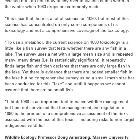
celcius) but I do not know of any river in NZ that is this warm in
the winter when 1080 drops are commonly made.
“It is clear that there is a lot of science on 1080, but most of this
science has concentrated on only some components of its
toxicology and not a comprehensive coverage of the toxicology.
“To use a metaphor, the current science on 1080 toxicology is a
little like a fish survey that tests whether there are any fish in a
lake. The survey uses a net with a large mesh size and is repeated
many, many times (i.e. is statistically significant). It repeatedly
finds large fish and then declares that there are only large fish in
the lake. Yet there is evidence that there are indeed smaller fish in
the lake but no comprehensive survey using a small mesh size has
been conducted for this “lake” and until it happens we cannot
assume that there are no small fish.
“I think 1080 is an important tool in native wildlife management
but I am not convinced that the management and regulation of
1080 is the product of a comprehensive assessment of the risks
associated with the use of this toxin – including risks to non-target
indigenous wildlife.”
Wildlife Ecology Professor Doug Armstrong, Massey University,