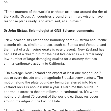
on.
“Three quarters of the world’s earthquakes occur around the rim of
the Pacific Ocean. All countries around this rim are wise to have
response plans ready, and exercised, at all times.”
Dr John Ristau, Seismologist at GNS Science, comments:
“New Zealand sits astride the boundary of the Australia and Pacific
tectonic plates, similar to places such as Samoa and Vanuatu, and
the threat of a damaging quake is ever-present. New Zealand has
had a bit of a dream run for the past five decades – a remarkably
low number of large damaging quakes for a country that has
similar earthquake activity to California.
“On average, New Zealand can expect at least one magnitude 7
quake every decade and a magnitude 8 quake every century. The
motion along the plate boundary being transferred into New
Zealand rocks is about 40mm a year. Over time this builds up
enormous stresses that are relieved in earthquakes. It’s worth
noting that about 70 percent of the world’s earthquakes occur
around the edges of the Pacific Plate.
“Being an island country, New Zealand is also vulnerable to