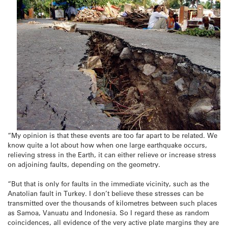
“My opinion is that these events are too far apart to be related. We
know quite a lot about how when one large earthquake occurs,
relieving stress in the Earth, it can either relieve or increase stress
on adjoining faults, depending on the geometry.
“But that is only for faults in the immediate vicinity, such as the
Anatolian fault in Turkey. I don’t believe these stresses can be
transmitted over the thousands of kilometres between such places
as Samoa, Vanuatu and Indonesia. So I regard these as random
coincidences, all evidence of the very active plate margins they are