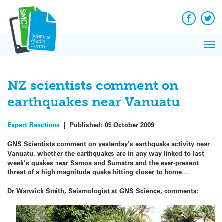
Q&A
Skip
Exp
to
Reacti
content
Facebook
Twit
In 
News
Pri
Reflec
Me
on Sc
NZ scientists comment on
earthquakes near Vanuatu
Expert Reactions
|
Published:
09 October 2009
GNS Scientists comment on yesterday’s earthquake activity near
Vanuatu, whether the earthquakes are in any way linked to last
week’s quakes near Samoa and Sumatra and the ever-present
threat of a high magnitude quake hitting closer to home…
Dr Warwick Smith, Seismologist at GNS Science, comments: