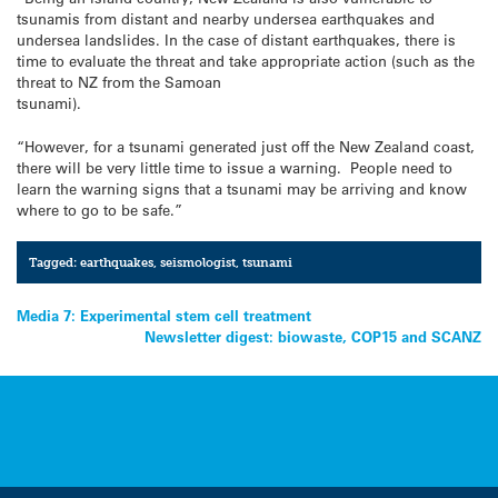
tsunamis from distant and nearby undersea earthquakes and
undersea landslides. In the case of distant earthquakes, there is
time to evaluate the threat and take appropriate action (such as the
threat to NZ from the Samoan
tsunami).
“However, for a tsunami generated just off the New Zealand coast,
there will be very little time to issue a warning. People need to
learn the warning signs that a tsunami may be arriving and know
where to go to be safe.”
Tagged:
earthquakes
,
seismologist
,
tsunami
Post
Media 7: Experimental stem cell treatment
Newsletter digest: biowaste, COP15 and SCANZ
navigation