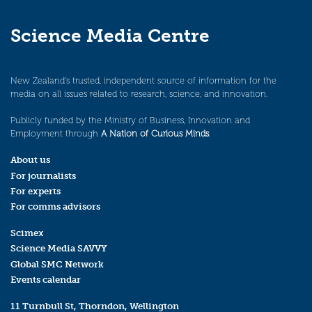
Science Media Centre
New Zealand’s trusted, independent source of information for the
media on all issues related to research, science, and innovation.
Publicly funded by the Ministry of Business, Innovation and
Employment through
A Nation of Curious Minds
.
About us
For journalists
For experts
For comms advisors
Scimex
Science Media SAVVY
Global SMC Network
Events calendar
11 Turnbull St, Thorndon, Wellington