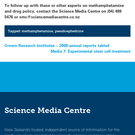
To follow up with these or other experts on methamphetamine
and drug policy, contact the Science Media Centre on (04) 499
5476 or smc@sciencemediacentre.co.nz
Tagged:
methamphetamine
,
pseudoephedrine
Post
Crown Research Institutes – 2009 annual reports tabled
Media 7: Experimental stem cell treatment
navigation
Science Media Centre
New Zealand’s trusted, independent source of information for the