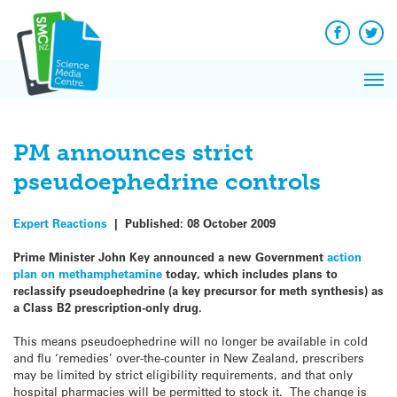
Q&A
Skip
Exp
to
Reacti
content
Facebook
Twit
In 
News
Pri
Reflec
Me
on Sc
PM announces strict
pseudoephedrine controls
Expert Reactions
|
Published:
08 October 2009
Prime Minister John Key announced a new Government
action
plan on methamphetamine
today, which includes plans to
reclassify pseudoephedrine (a key precursor for meth synthesis) as
a Class B2 prescription-only drug.
This means pseudoephedrine will no longer be available in cold
and flu ‘remedies’ over-the-counter in New Zealand, prescribers
may be limited by strict eligibility requirements, and that only
hospital pharmacies will be permitted to stock it. The change is