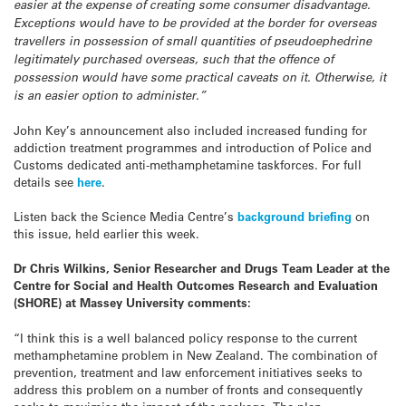
easier at the expense of creating some consumer disadvantage.
Exceptions would have to be provided at the border for overseas
travellers in possession of small quantities of pseudoephedrine
legitimately purchased overseas, such that the offence of
possession would have some practical caveats on it. Otherwise, it
is an easier option to administer.”
John Key’s announcement also included increased funding for
addiction treatment programmes and introduction of Police and
Customs dedicated anti-methamphetamine taskforces. For full
details see
here
.
Listen back the Science Media Centre’s
background briefing
on
this issue, held earlier this week.
Dr Chris Wilkins, Senior Researcher and Drugs Team Leader at the
Centre for Social and Health Outcomes Research and Evaluation
(SHORE) at Massey University comments:
“I think this is a well balanced policy response to the current
methamphetamine problem in New Zealand. The combination of
prevention, treatment and law enforcement initiatives seeks to
address this problem on a number of fronts and consequently