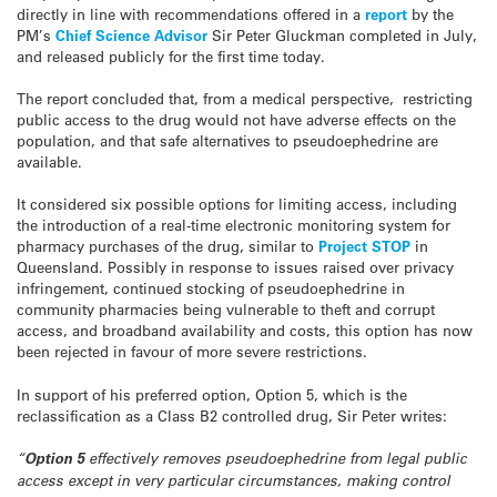
directly in line with recommendations offered in a
report
by the
PM’s
Chief Science Advisor
Sir Peter Gluckman completed in July,
and released publicly for the first time today.
The report concluded that, from a medical perspective, restricting
public access to the drug would not have adverse effects on the
population, and that safe alternatives to pseudoephedrine are
available.
It considered six possible options for limiting access, including
the introduction of a real-time electronic monitoring system for
pharmacy purchases of the drug, similar to
Project STOP
in
Queensland. Possibly in response to issues raised over privacy
infringement, continued stocking of pseudoephedrine in
community pharmacies being vulnerable to theft and corrupt
access, and broadband availability and costs, this option has now
been rejected in favour of more severe restrictions.
In support of his preferred option, Option 5, which is the
reclassification as a Class B2 controlled drug, Sir Peter writes:
“
Option 5
effectively removes pseudoephedrine from legal public
access except in very particular circumstances, making control