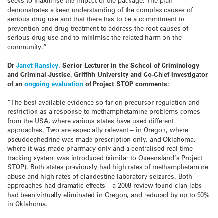
seeks to maximise the impact of the package. The plan
demonstrates a keen understanding of the complex causes of
serious drug use and that there has to be a commitment to
prevention and drug treatment to address the root causes of
serious drug use and to minimise the related harm on the
community.”
Dr
Janet Ransley
, Senior Lecturer in the School of Criminology
and Criminal Justice, Griffith University and Co-Chief Investigator
of an
ongoing evaluation
of Project STOP comments:
“The best available evidence so far on precursor regulation and
restriction as a response to methamphetamine problems comes
from the USA, where various states have used different
approaches. Two are especially relevant – in Oregon, where
pseudoephedrine was made prescription only, and Oklahoma,
where it was made pharmacy only and a centralised real-time
tracking system was introduced (similar to Queensland’s Project
STOP). Both states previously had high rates of methamphetamine
abuse and high rates of clandestine laboratory seizures. Both
approaches had dramatic effects – a 2008 review found clan labs
had been virtually eliminated in Oregon, and reduced by up to 90%
in Oklahoma.