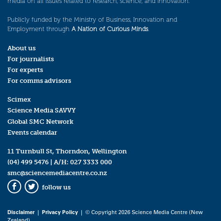
media on all issues related to research, science, and innovation.
Publicly funded by the Ministry of Business, Innovation and
Employment through
A Nation of Curious Minds
.
About us
For journalists
For experts
For comms advisors
Scimex
Science Media SAVVY
Global SMC Network
Events calendar
11 Turnbull St, Thorndon, Wellington
(04) 499 5476
| A/H:
027 3333 000
smc@sciencemediacentre.co.nz
follow us
Facebook
Twitter
Disclaimer
|
Privacy Policy
| © Copyright 2026 Science Media Centre (New
Zealand)