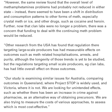
“However, the same review found that the overall level of
methamphetamines problems had probably not reduced in either
state – instead, there seemed to have been a shift in distribution
and consumption patterns to other forms of meth, especially
crystal meth or ice, and other drugs, such as cocaine and heroin.
Further, now that clan labs were no longer a problem, there was a
concern that funding to deal with the continuing meth problem
would be reduced.
“Other research from the USA has found that regulation there
targeting large-scale producers has had measurable effects on
outcomes such as meth related hospitalisations, arrests, and
purity, although the longevity of those trends is yet to be studied,
but the regulations targeting small scale producers, eg clan labs,
has had little overall effect on those outcomes.
“Our study is examining similar issues for Australia, comparing
outcomes in Queensland, where Project STOP is widely used, and
Victoria, where it is not. We are looking for unintended effects,
such as whether there has been an increase in crime against
pharmacies, as an alternative way of obtaining precursors. We are
also trying to measure the costs of various approaches, to assess
which is most cost-effective.”