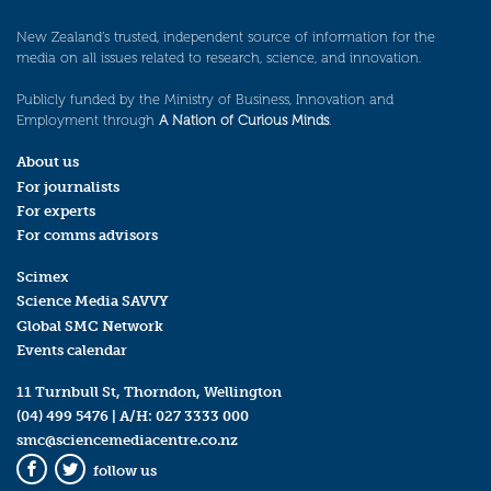
New Zealand’s trusted, independent source of information for the
media on all issues related to research, science, and innovation.
Publicly funded by the Ministry of Business, Innovation and
Employment through
A Nation of Curious Minds
.
About us
For journalists
For experts
For comms advisors
Scimex
Science Media SAVVY
Global SMC Network
Events calendar
11 Turnbull St, Thorndon, Wellington
(04) 499 5476
| A/H:
027 3333 000
smc@sciencemediacentre.co.nz
follow us
Facebook
Twitter