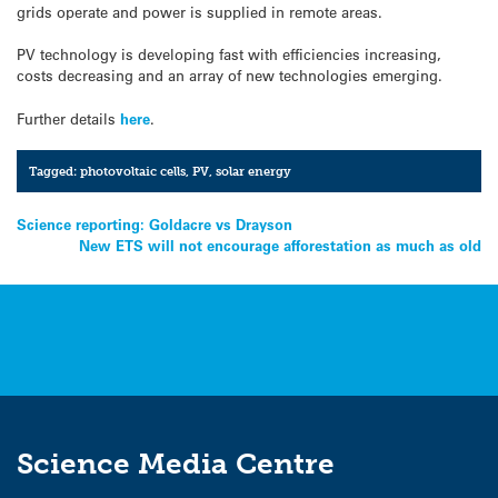
grids operate and power is supplied in remote areas.
PV technology is developing fast with efficiencies increasing,
costs decreasing and an array of new technologies emerging.
Further details
here
.
Tagged:
photovoltaic cells
,
PV
,
solar energy
Post
Science reporting: Goldacre vs Drayson
New ETS will not encourage afforestation as much as old
navigation
Science Media Centre