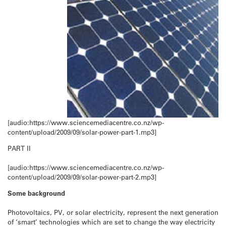
[audio:https://www.sciencemediacentre.co.nz/wp-
content/upload/2009/09/solar-power-part-1.mp3]
PART II
[audio:https://www.sciencemediacentre.co.nz/wp-
content/upload/2009/09/solar-power-part-2.mp3]
Some background
Photovoltaics, PV, or solar electricity, represent the next generation
of ‘smart’ technologies which are set to change the way electricity