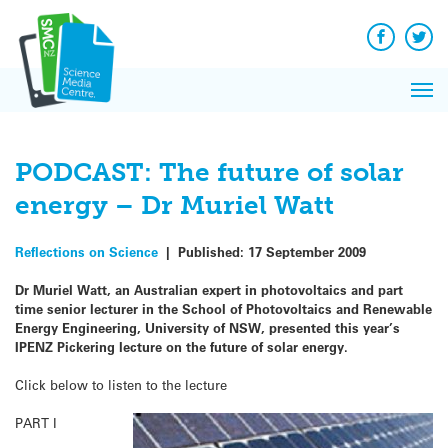
Q&A
Skip
Exp
to
Reacti
content
Facebook
Twit
In 
News
Pri
Reflec
Me
on Sc
PODCAST: The future of solar
energy – Dr Muriel Watt
Reflections on Science
|
Published:
17 September 2009
Dr Muriel Watt, an Australian expert in photovoltaics and part
time senior lecturer in the School of Photovoltaics and Renewable
Energy Engineering, University of NSW, presented this year’s
IPENZ Pickering lecture on the future of solar energy.
Click below to listen to the lecture
PART I