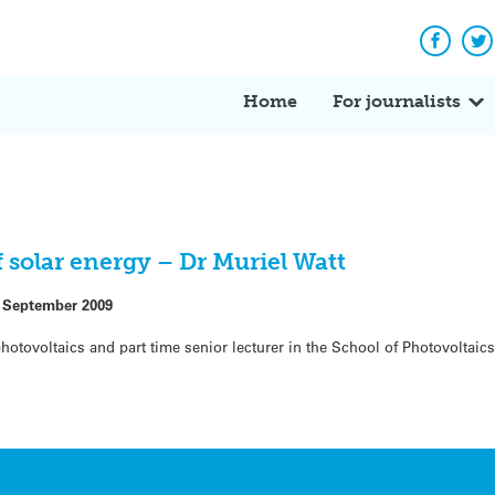
Facebo
Tw
Home
For journalists
 solar energy – Dr Muriel Watt
 September 2009
 photovoltaics and part time senior lecturer in the School of Photovolta