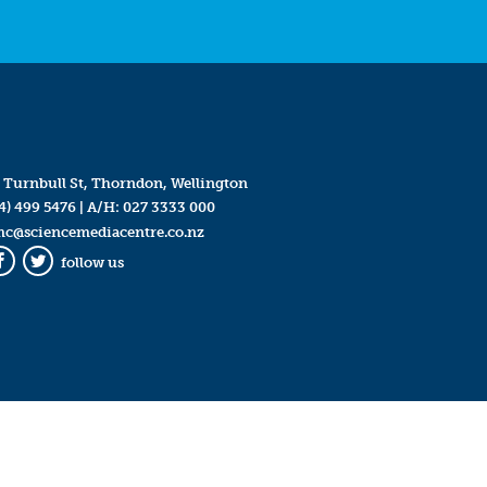
 Turnbull St, Thorndon, Wellington
4) 499 5476
| A/H:
027 3333 000
mc@sciencemediacentre.co.nz
follow us
Facebook
Twitter