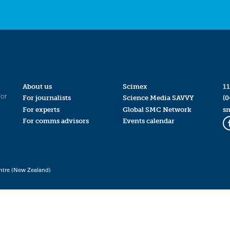
About us
Scimex
11
for
For journalists
Science Media SAVVY
(0
For experts
Global SMC Network
s
For comms advisors
Events calendar
ntre (New Zealand)