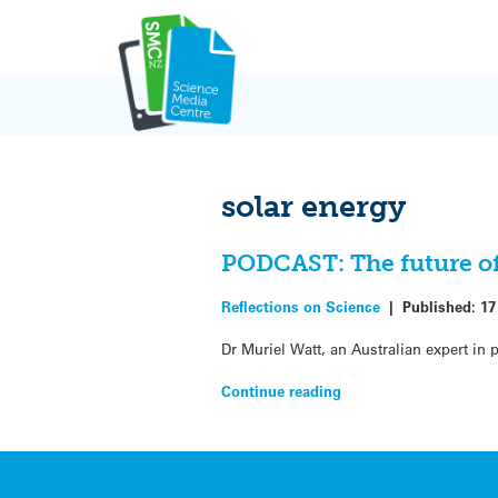
Skip
to
content
solar energy
PODCAST: The future of
Reflections on Science
|
Published:
17
Dr Muriel Watt, an Australian expert in
Continue reading