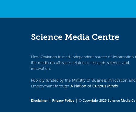
Science Media Centre
New Zealand’s trusted, independent source of information 
the media on all issues related to research, science, and
innovation.
Publicly funded by the Ministry of Business, Innovation and
Employment through
A Nation of Curious Minds
.
Disclaimer
|
Privacy Policy
| © Copyright 2026 Science Media Ce