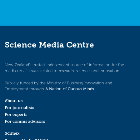
Science Media Centre
New Zealand’s trusted, independent source of information for the
media on all issues related to research, science, and innovation.
Publicly funded by the Ministry of Business, Innovation and
Employment through
A Nation of Curious Minds
.
About us
For journalists
For experts
For comms advisors
Scimex