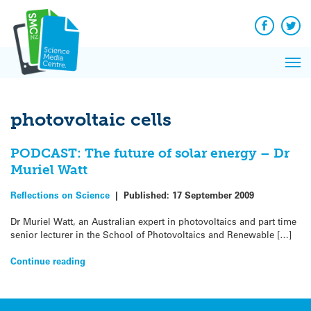
Q&A
Skip
Exp
to
Reacti
content
Facebook
Twit
In 
News
Pri
Reflec
Me
on Sc
photovoltaic cells
PODCAST: The future of solar energy – Dr
Muriel Watt
Reflections on Science
|
Published:
17 September 2009
Dr Muriel Watt, an Australian expert in photovoltaics and part time
senior lecturer in the School of Photovoltaics and Renewable […]
Continue reading