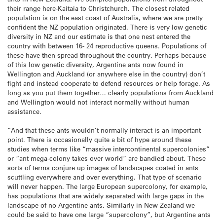
their range here-Kaitaia to Christchurch. The closest related
population is on the east coast of Australia, where we are pretty
confident the NZ population originated. There is very low genetic
diversity in NZ and our estimate is that one nest entered the
country with between 16- 24 reproductive queens. Populations of
these have then spread throughout the country. Perhaps because
of this low genetic diversity, Argentine ants now found in
Wellington and Auckland (or anywhere else in the country) don’t
fight and instead cooperate to defend resources or help forage. As
long as you put them together… clearly populations from Auckland
and Wellington would not interact normally without human
assistance.
“And that these ants wouldn’t normally interact is an important
point. There is occasionally quite a bit of hype around these
studies when terms like “massive intercontinental supercolonies”
or “ant mega-colony takes over world” are bandied about. These
sorts of terms conjure up images of landscapes coated in ants
scuttling everywhere and over everything. That type of scenario
will never happen. The large European supercolony, for example,
has populations that are widely separated with large gaps in the
landscape of no Argentine ants. Similarly in New Zealand we
could be said to have one large “supercolony”, but Argentine ants