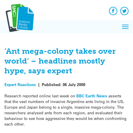
Q&A
Skip
Exp
to
Reacti
content
Facebook
Twit
In 
News
Pri
Reflec
Me
on Sc
‘Ant mega-colony takes over
world’ – headlines mostly
hype, says expert
Expert Reactions
|
Published:
06 July 2009
Research reported online last week on
BBC Earth News
asserts
that the vast numbers of invasive Argentine ants living in the US,
Europe and Japan belong to a single, massive mega-colony. The
researchers analysed ants from each region, and evaluated their
behaviour to see how aggressive they would be when confronting
each other.