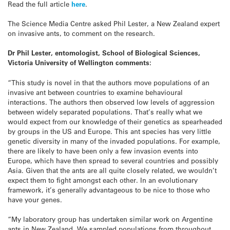
Read the full article
here
.
The Science Media Centre asked Phil Lester, a New Zealand expert
on invasive ants, to comment on the research.
Dr Phil Lester, entomologist, School of Biological Sciences,
Victoria University of Wellington comments:
“This study is novel in that the authors move populations of an
invasive ant between countries to examine behavioural
interactions. The authors then observed low levels of aggression
between widely separated populations. That’s really what we
would expect from our knowledge of their genetics as spearheaded
by groups in the US and Europe. This ant species has very little
genetic diversity in many of the invaded populations. For example,
there are likely to have been only a few invasion events into
Europe, which have then spread to several countries and possibly
Asia. Given that the ants are all quite closely related, we wouldn’t
expect them to fight amongst each other. In an evolutionary
framework, it’s generally advantageous to be nice to those who
have your genes.
“My laboratory group has undertaken similar work on Argentine
ants in New Zealand. We sampled populations from throughout