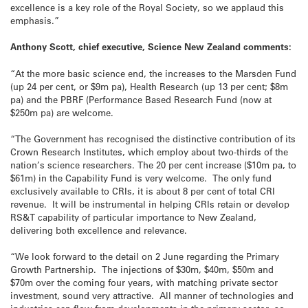
excellence is a key role of the Royal Society, so we applaud this
emphasis.”
Anthony Scott, chief executive, Science New Zealand comments:
“At the more basic science end, the increases to the Marsden Fund
(up 24 per cent, or $9m pa), Health Research (up 13 per cent; $8m
pa) and the PBRF (Performance Based Research Fund (now at
$250m pa) are welcome.
“The Government has recognised the distinctive contribution of its
Crown Research Institutes, which employ about two-thirds of the
nation’s science researchers. The 20 per cent increase ($10m pa, to
$61m) in the Capability Fund is very welcome. The only fund
exclusively available to CRIs, it is about 8 per cent of total CRI
revenue. It will be instrumental in helping CRIs retain or develop
RS&T capability of particular importance to New Zealand,
delivering both excellence and relevance.
“We look forward to the detail on 2 June regarding the Primary
Growth Partnership. The injections of $30m, $40m, $50m and
$70m over the coming four years, with matching private sector
investment, sound very attractive. All manner of technologies and