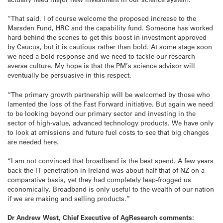
“That said, I of course welcome the proposed increase to the
Marsden Fund, HRC and the capability fund. Someone has worked
hard behind the scenes to get this boost in investment approved
by Caucus, but it is cautious rather than bold. At some stage soon
we need a bold response and we need to tackle our research-
averse culture. My hope is that the PM’s science advisor will
eventually be persuasive in this respect.
“The primary growth partnership will be welcomed by those who
lamented the loss of the Fast Forward initiative. But again we need
to be looking beyond our primary sector and investing in the
sector of high-value, advanced technology products. We have only
to look at emissions and future fuel costs to see that big changes
are needed here.
“I am not convinced that broadband is the best spend. A few years
back the IT penetration in Ireland was about half that of NZ on a
comparative basis, yet they had completely leap-frogged us
economically. Broadband is only useful to the wealth of our nation
if we are making and selling products.”
Dr Andrew West, Chief Executive of AgResearch comments: