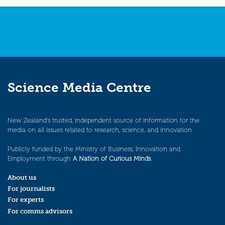
Science Media Centre
New Zealand’s trusted, independent source of information for the
media on all issues related to research, science, and innovation.
Publicly funded by the Ministry of Business, Innovation and
Employment through
A Nation of Curious Minds
.
About us
For journalists
For experts
For comms advisors