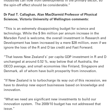
industries can flow from developments in the primary sector, so
the spin-off effect should be considerable.”
Dr Paul T. Callaghan, Alan MacDiarmid Professor of Physical
Sciences, Victoria University of Wellington comments:
“This is an extremely disappointing budget for science and
technology. While the $ 9m million per annum increase in the
Marsden Fund is welcome, the overall investment in Research and
Development has been increased by a mere $28 million, even if we
ignore the loss of the R and D tax credit and Fast Forward.
“That leaves New Zealand’s’ per capita GDP investment in R and D
unchanged at around 0.52 %, way below that of Australia, the
OECD average, and small economies like Finland, Singapore and
Denmark, all of whom have built prosperity from innovation.
“If New Zealand is to turbocharge its way out of this recession, we
have to develop new export businesses based on knowledge and
innovation.
“What we need are significant new investments to build our
innovation system. The 2009/10 budget has not addressed that
issue.”