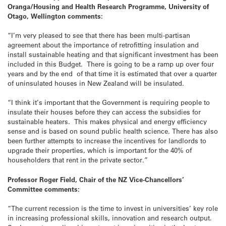
Oranga/Housing and Health Research Programme, University of
Otago, Wellington comments:
“I’m very pleased to see that there has been multi-partisan
agreement about the importance of retrofitting insulation and
install sustainable heating and that significant investment has been
included in this Budget. There is going to be a ramp up over four
years and by the end of that time it is estimated that over a quarter
of uninsulated houses in New Zealand will be insulated.
“I think it’s important that the Government is requiring people to
insulate their houses before they can access the subsidies for
sustainable heaters. This makes physical and energy efficiency
sense and is based on sound public health science. There has also
been further attempts to increase the incentives for landlords to
upgrade their properties, which is important for the 40% of
householders that rent in the private sector.”
Professor Roger Field, Chair of the NZ Vice-Chancellors’
Committee comments:
“The current recession is the time to invest in universities’ key role
in increasing professional skills, innovation and research output.