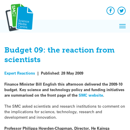
Q&A
Skip
Exp
to
Reacti
content
Facebook
Twit
In 
News
Pri
Reflec
Me
on Sc
Budget 09: the reaction from
scientists
Expert Reactions
|
Published:
28 May 2009
Finance Minister Bill English this afternoon delivered the 2009-10
budget. Key science and technology policy and funding initiatives
are summarised on the front page of the
SMC website
.
The SMC asked scientists and research institutions to comment on
the implications for science, technology, research and
development and innovation.
Professor Philippa Howden-Chapman, Director, He Kainga