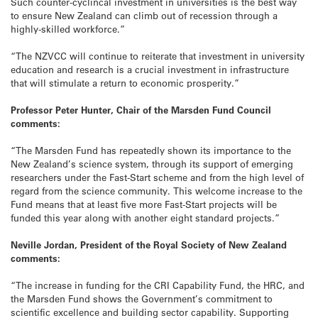
Such counter-cyclincal investment in universities is the best way
to ensure New Zealand can climb out of recession through a
highly-skilled workforce.”
“The NZVCC will continue to reiterate that investment in university
education and research is a crucial investment in infrastructure
that will stimulate a return to economic prosperity.”
Professor Peter Hunter, Chair of the Marsden Fund Council
comments:
“The Marsden Fund has repeatedly shown its importance to the
New Zealand’s science system, through its support of emerging
researchers under the Fast-Start scheme and from the high level of
regard from the science community. This welcome increase to the
Fund means that at least five more Fast-Start projects will be
funded this year along with another eight standard projects.”
Neville Jordan, President of the Royal Society of New Zealand
comments:
“The increase in funding for the CRI Capability Fund, the HRC, and
the Marsden Fund shows the Government’s commitment to
scientific excellence and building sector capability. Supporting