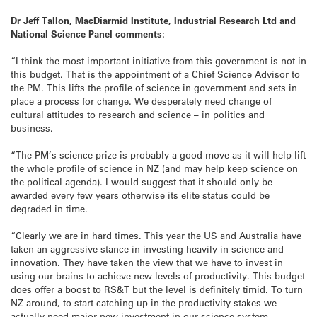
Dr Jeff Tallon, MacDiarmid Institute, Industrial Research Ltd and
National Science Panel comments:
“I think the most important initiative from this government is not in
this budget. That is the appointment of a Chief Science Advisor to
the PM. This lifts the profile of science in government and sets in
place a process for change. We desperately need change of
cultural attitudes to research and science – in politics and
business.
“The PM’s science prize is probably a good move as it will help lift
the whole profile of science in NZ (and may help keep science on
the political agenda). I would suggest that it should only be
awarded every few years otherwise its elite status could be
degraded in time.
“Clearly we are in hard times. This year the US and Australia have
taken an aggressive stance in investing heavily in science and
innovation. They have taken the view that we have to invest in
using our brains to achieve new levels of productivity. This budget
does offer a boost to RS&T but the level is definitely timid. To turn
NZ around, to start catching up in the productivity stakes we
actually need major new investment in our science system.