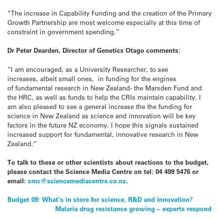
“The increase in Capability Funding and the creation of the Primary
Growth Partnership are most welcome especially at this time of
constraint in government spending.”
Dr Peter Dearden, Director of Genetics Otago comments:
“I am encouraged, as a University Researcher, to see
increases, albeit small ones, in funding for the engines
of fundamental research in New Zealand- the Marsden Fund and
the HRC, as well as funds to help the CRIs maintain capability. I
am also pleased to see a general increase the the funding for
science in New Zealand as science and innovation will be key
factors in the future NZ economy. I hope this signals sustained
increased support for fundamental, innovative research in New
Zealand.”
To talk to these or other scientists about reactions to the budget,
please contact the Science Media Centre on tel: 04 499 5476 or
email:
smc@sciencemediacentre.co.nz
.
Post
Budget 09: What’s in store for science, R&D and innovation?
Malaria drug resistance growing – experts respond
navigation