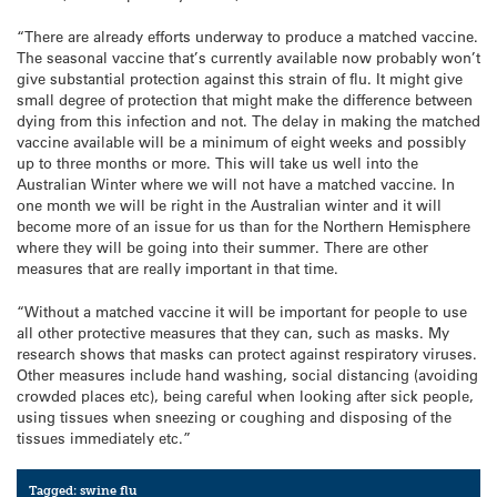
“There are already efforts underway to produce a matched vaccine.
The seasonal vaccine that’s currently available now probably won’t
give substantial protection against this strain of flu. It might give
small degree of protection that might make the difference between
dying from this infection and not. The delay in making the matched
vaccine available will be a minimum of eight weeks and possibly
up to three months or more. This will take us well into the
Australian Winter where we will not have a matched vaccine. In
one month we will be right in the Australian winter and it will
become more of an issue for us than for the Northern Hemisphere
where they will be going into their summer. There are other
measures that are really important in that time.
“Without a matched vaccine it will be important for people to use
all other protective measures that they can, such as masks. My
research shows that masks can protect against respiratory viruses.
Other measures include hand washing, social distancing (avoiding
crowded places etc), being careful when looking after sick people,
using tissues when sneezing or coughing and disposing of the
tissues immediately etc.”
Tagged:
swine flu