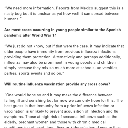
“We need more information. Reports from Mexico suggest this is a
nasty bug but it is unclear as yet how well it can spread between
humans.”
Are most cases occurring in young people similar to the Spanish
pandemic after World War 1?
“We just do not know, but if that were the case, it may indicate that
older people have immunity from previous influenza infections
providing them protection. Alternatively and perhaps additionally,
influenza may also be prominent in young people and children
simply because they mix so much more at schools, universities,
parties, sports events and so on.”
Will routine influenza vaccination provide any cross cover?
“One would hope so and it may make the difference between
falling ill and perishing but for now we can only hope for this. The
best guess is that immunity from a prior influenza infection or
vaccination is unlikely to prevent acquisition of infection and flu
symptoms. Those at high risk of seasonal influenza such as the
elderly, pregnant women and those with chronic medical
conditions (eg of heart, lung, liver or kidneys) should ensure they