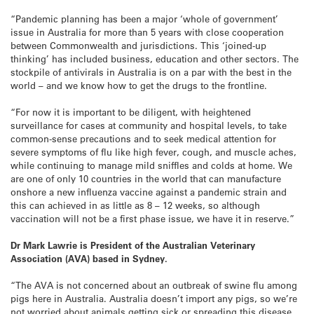
“Pandemic planning has been a major ‘whole of government’
issue in Australia for more than 5 years with close cooperation
between Commonwealth and jurisdictions. This ‘joined-up
thinking’ has included business, education and other sectors. The
stockpile of antivirals in Australia is on a par with the best in the
world – and we know how to get the drugs to the frontline.
“For now it is important to be diligent, with heightened
surveillance for cases at community and hospital levels, to take
common-sense precautions and to seek medical attention for
severe symptoms of flu like high fever, cough, and muscle aches,
while continuing to manage mild sniffles and colds at home. We
are one of only 10 countries in the world that can manufacture
onshore a new influenza vaccine against a pandemic strain and
this can achieved in as little as 8 – 12 weeks, so although
vaccination will not be a first phase issue, we have it in reserve.”
Dr Mark Lawrie is President of the Australian Veterinary
Association (AVA) based in Sydney.
“The AVA is not concerned about an outbreak of swine flu among
pigs here in Australia. Australia doesn’t import any pigs, so we’re
not worried about animals getting sick or spreading this disease.