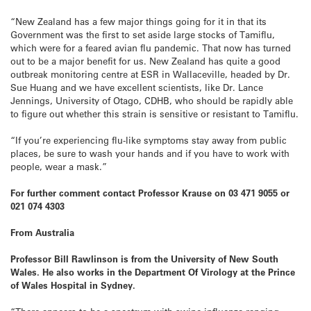
“New Zealand has a few major things going for it in that its
Government was the first to set aside large stocks of Tamiflu,
which were for a feared avian flu pandemic. That now has turned
out to be a major benefit for us. New Zealand has quite a good
outbreak monitoring centre at ESR in Wallaceville, headed by Dr.
Sue Huang and we have excellent scientists, like Dr. Lance
Jennings, University of Otago, CDHB, who should be rapidly able
to figure out whether this strain is sensitive or resistant to Tamiflu.
“If you’re experiencing flu-like symptoms stay away from public
places, be sure to wash your hands and if you have to work with
people, wear a mask.”
For further comment contact Professor Krause on 03 471 9055 or
021 074 4303
From Australia
Professor Bill Rawlinson is from the University of New South
Wales. He also works in the Department Of Virology at the Prince
of Wales Hospital in Sydney.