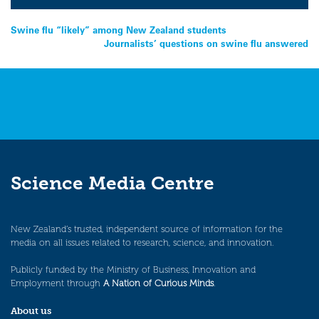
Post
Swine flu “likely” among New Zealand students
Journalists’ questions on swine flu answered
navigation
Science Media Centre
New Zealand’s trusted, independent source of information for the
media on all issues related to research, science, and innovation.
Publicly funded by the Ministry of Business, Innovation and
Employment through
A Nation of Curious Minds
.
About us