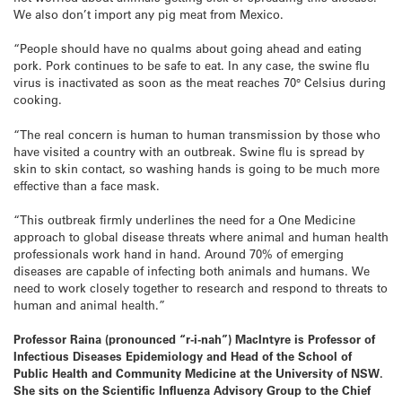
We also don’t import any pig meat from Mexico.
“People should have no qualms about going ahead and eating
pork. Pork continues to be safe to eat. In any case, the swine flu
virus is inactivated as soon as the meat reaches 70° Celsius during
cooking.
“The real concern is human to human transmission by those who
have visited a country with an outbreak. Swine flu is spread by
skin to skin contact, so washing hands is going to be much more
effective than a face mask.
“This outbreak firmly underlines the need for a One Medicine
approach to global disease threats where animal and human health
professionals work hand in hand. Around 70% of emerging
diseases are capable of infecting both animals and humans. We
need to work closely together to research and respond to threats to
human and animal health.”
Professor Raina (pronounced “r-i-nah”) MacIntyre is Professor of
Infectious Diseases Epidemiology and Head of the School of
Public Health and Community Medicine at the University of NSW.
She sits on the Scientific Influenza Advisory Group to the Chief