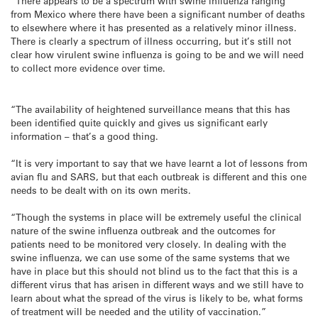
“There appears to be a spectrum with swine influenza ranging
from Mexico where there have been a significant number of deaths
to elsewhere where it has presented as a relatively minor illness.
There is clearly a spectrum of illness occurring, but it’s still not
clear how virulent swine influenza is going to be and we will need
to collect more evidence over time.
“The availability of heightened surveillance means that this has
been identified quite quickly and gives us significant early
information – that’s a good thing.
“It is very important to say that we have learnt a lot of lessons from
avian flu and SARS, but that each outbreak is different and this one
needs to be dealt with on its own merits.
“Though the systems in place will be extremely useful the clinical
nature of the swine influenza outbreak and the outcomes for
patients need to be monitored very closely. In dealing with the
swine influenza, we can use some of the same systems that we
have in place but this should not blind us to the fact that this is a
different virus that has arisen in different ways and we still have to
learn about what the spread of the virus is likely to be, what forms
of treatment will be needed and the utility of vaccination.”