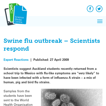
Q&A
Skip
Exp
to
Reacti
content
Facebook
Twit
In 
News
Pri
Reflec
Me
on Sc
Swine flu outbreak – Scientists
respond
Expert Reactions
|
Published:
27 April 2009
Scientists suggest Auckland students recently returned from a
school trip to Mexico with flu-like symptoms are “very likely” to
have been infected with a form of influenza A strain – a mix of
human, pig and bird flu strains.
Samples from the
students have been
sent to the World
Health Organisation