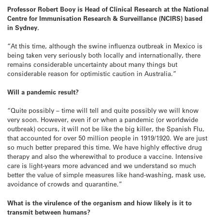
Professor Robert Booy is Head of Clinical Research at the National
Centre for Immunisation Research & Surveillance (NCIRS) based
in Sydney.
“At this time, although the swine influenza outbreak in Mexico is
being taken very seriously both locally and internationally, there
remains considerable uncertainty about many things but
considerable reason for optimistic caution in Australia.”
Will a pandemic result?
“Quite possibly – time will tell and quite possibly we will know
very soon. However, even if or when a pandemic (or worldwide
outbreak) occurs, it will not be like the big killer, the Spanish Flu,
that accounted for over 50 million people in 1919/1920. We are just
so much better prepared this time. We have highly effective drug
therapy and also the wherewithal to produce a vaccine. Intensive
care is light-years more advanced and we understand so much
better the value of simple measures like hand-washing, mask use,
avoidance of crowds and quarantine.”
What is the virulence of the organism and hiow likely is it to
transmit between humans?