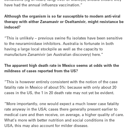
have had the annual influenza vaccination.”
Although the organism is so far susceptible to modern anti-viral
therapy with either Zanamavir or Oseltamivir, might resistance be
induced?
“This is unlikely – previous swine flu isolates have been sensitive
to the neuraminidase inhibitors. Australia is fortunate in both
having a large local stockpile as well as the capacity to
manufacture Zanamivir (an Australian discovery) here.”
The apparent high death rate in Mexico seems at odds with the
mildness of cases reported from the US?
“This is however entirely consistent with the notion of the case
fatality rate in Mexico of about 5%: because with only about 20
cases in the US, the 1 in 20 death rate may not yet be evident.
“More importantly, one would expect a much lower case fatality
rate anyway in the USA; cases there generally present earlier to
medical care and then receive, on average, a higher quality of care.
What’s more with better nutrition and social conditions in the
USA, this may also account for milder disease.