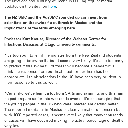
The New Zealand Ministry of Health is issuing regular media
updates on the situation
here
.
The NZ SMC and the AusSMC rounded up comment from
scientists on the swine flu outbreak in Mexico and the
implications of the virus emerging here.
Professor Kurt Krause, Director of the Webster Centre for
Infectious Diseases at Otago University comments:
“It’s too soon to tell if the isolates from the New Zealand students
are going to be swine flu but it seems very likely. It’s also too early
to predict if this swine flu outbreak will become a pandemic. I
think the response from our health authorities here has been
appropriate. I think scientists in the US have been very prudent in
their response to this as well.
“Certainly, we’ve learnt a lot from SARs and avian flu, and this has
helped prepare us for this weekends events. It’s encouraging that
the young people in the US who were infected are getting better.
The reported mortality in Mexico is clearly a matter of concern but
with 1600 reported cases, it seems very likely that many thousands
of cases will have occurred making the actual percentage of deaths
very low.