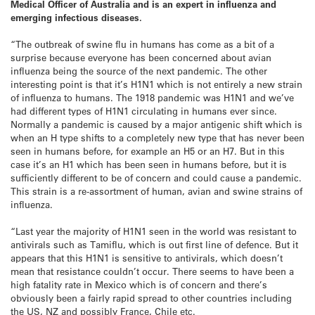
Medical Officer of Australia and is an expert in influenza and
emerging infectious diseases.
“The outbreak of swine flu in humans has come as a bit of a
surprise because everyone has been concerned about avian
influenza being the source of the next pandemic. The other
interesting point is that it’s H1N1 which is not entirely a new strain
of influenza to humans. The 1918 pandemic was H1N1 and we’ve
had different types of H1N1 circulating in humans ever since.
Normally a pandemic is caused by a major antigenic shift which is
when an H type shifts to a completely new type that has never been
seen in humans before, for example an H5 or an H7. But in this
case it’s an H1 which has been seen in humans before, but it is
sufficiently different to be of concern and could cause a pandemic.
This strain is a re-assortment of human, avian and swine strains of
influenza.
“Last year the majority of H1N1 seen in the world was resistant to
antivirals such as Tamiflu, which is out first line of defence. But it
appears that this H1N1 is sensitive to antivirals, which doesn’t
mean that resistance couldn’t occur. There seems to have been a
high fatality rate in Mexico which is of concern and there’s
obviously been a fairly rapid spread to other countries including
the US, NZ and possibly France, Chile etc.