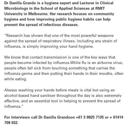
Dr Danilla Grando is a hygiene expert and Lecturer in Clinical
Microbiology in the School of Applied Sciences at RMIT
University in Melbourne. Her research focuses on community
hygiene and how improving public hygiene habits can help
prevent the spread of infectious diseases.
“Research has shown that one of the most powerful weapons
against the spread of respiratory illness, including any strain of
influenza, is simply improving your hand hygiene.
We know that contact transmission is one of the key ways that
people become infected by influenza.While flu is an airborne virus,
people often fall sick from touching something that carries the
influenza germs and then putting their hands in their mouths, often
while eating.
Always washing your hands before meals is vital but using an
alcohol-based hand sanitiser throughout the day is also extremely
effective, and an essential tool in helping to prevent the spread of
influenza.”
For interviews call Dr Danilla Grandoon +61 3 9925 7135 or + 61414
709 932.