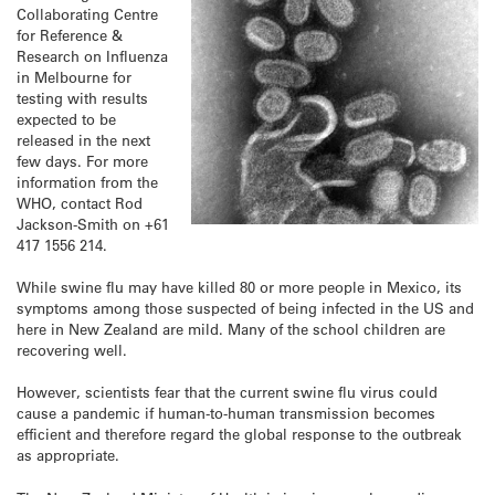
Collaborating Centre
for Reference &
Research on Influenza
in Melbourne for
testing with results
expected to be
released in the next
few days. For more
information from the
WHO, contact Rod
Jackson-Smith on +61
417 1556 214.
While swine flu may have killed 80 or more people in Mexico, its
symptoms among those suspected of being infected in the US and
here in New Zealand are mild. Many of the school children are
recovering well.
However, scientists fear that the current swine flu virus could
cause a pandemic if human-to-human transmission becomes
efficient and therefore regard the global response to the outbreak
as appropriate.