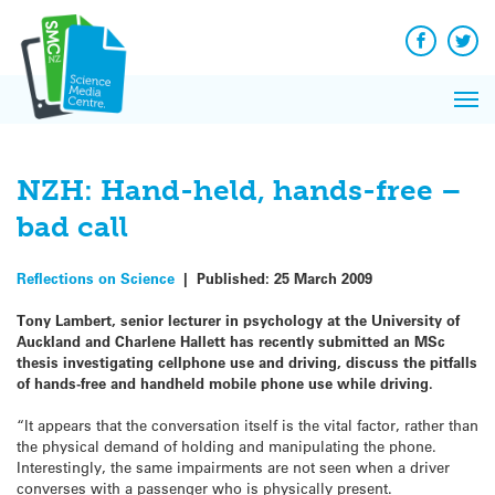
Q&A
Skip
Exp
to
Reacti
content
Facebook
Twit
In 
News
Pri
Reflec
Me
on Sc
NZH: Hand-held, hands-free –
bad call
Reflections on Science
|
Published:
25 March 2009
Tony Lambert, senior lecturer in psychology at the University of
Auckland and Charlene Hallett has recently submitted an MSc
thesis investigating cellphone use and driving, discuss the pitfalls
of hands-free and handheld mobile phone use while driving.
“It appears that the conversation itself is the vital factor, rather than
the physical demand of holding and manipulating the phone.
Interestingly, the same impairments are not seen when a driver
converses with a passenger who is physically present.