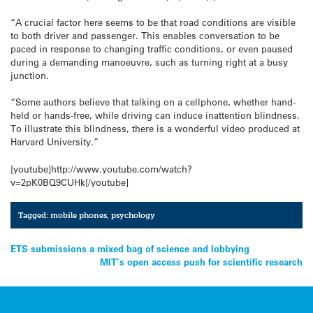
“A crucial factor here seems to be that road conditions are visible
to both driver and passenger. This enables conversation to be
paced in response to changing traffic conditions, or even paused
during a demanding manoeuvre, such as turning right at a busy
junction.
“Some authors believe that talking on a cellphone, whether hand-
held or hands-free, while driving can induce inattention blindness.
To illustrate this blindness, there is a wonderful video produced at
Harvard University.”
[youtube]http://www.youtube.com/watch?
v=2pK0BQ9CUHk[/youtube]
Tagged:
mobile phones
,
psychology
Post
ETS submissions a mixed bag of science and lobbying
MIT’s open access push for scientific research
navigation