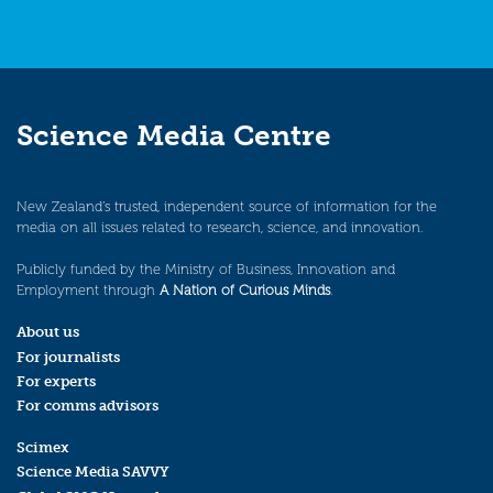
Science Media Centre
New Zealand’s trusted, independent source of information for the
media on all issues related to research, science, and innovation.
Publicly funded by the Ministry of Business, Innovation and
Employment through
A Nation of Curious Minds
.
About us
For journalists
For experts
For comms advisors
Scimex
Science Media SAVVY