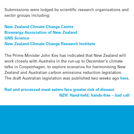
Submissions were lodged by scientific research organisations and
sector groups including:
New Zealand Climate Change Centre
Bioenergy Association of New Zealand
GNS Science
New Zealand Climate Change Research Institute
The Prime Minister John Key has indicated that New Zealand will
work closely with Australia in the run-up to December’s climate
talks in Coopenhagen, to explore scenarios for harmonising New
Zealand and Australian carbon emissions reduction legislation.
The draft Australian legislation was published two weeks ago
here
.
Post
Red and processed meat eaters face greater risk of disease
NZH: Hand-held, hands-free – bad call
navigation