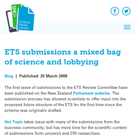
Q&A
Skip
Exp
to
Reacti
content
Facebook
Twit
In 
News
Pri
Reflec
Me
on Sc
ETS submissions a mixed bag
of science and lobbying
Blog
|
Published:
25 March 2009
The first wave of submissions to the ETS Review Committee have
been published on the New Zealand
Parliament website
. The
submission process has allowed scientists to offer input into the
proposed future structure of the ETS for the first time since the
scheme was originally drafted.
Hot Topic
takes issue with many of the submissions from the
business community, but has more time for the scientific content
of submissions from universit and CRI researchers.