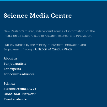
Science Media Centre
New Zealand’s trusted, independent source of information for the
media on all issues related to research, science, and innovation.
Publicly funded by the Ministry of Business, Innovation and
Employment through
A Nation of Curious Minds
.
About us
For journalists
For experts
For comms advisors
Scimex
Science Media SAVVY
Global SMC Network
Events calendar