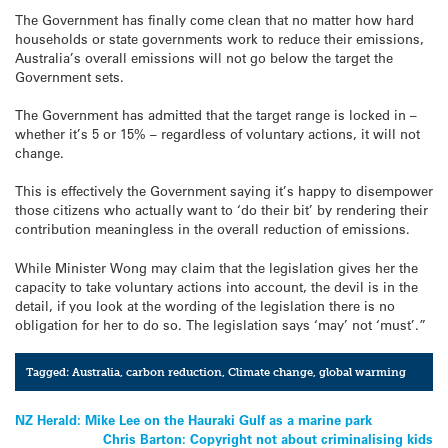
The Government has finally come clean that no matter how hard
households or state governments work to reduce their emissions,
Australia’s overall emissions will not go below the target the
Government sets.
The Government has admitted that the target range is locked in –
whether it’s 5 or 15% – regardless of voluntary actions, it will not
change.
This is effectively the Government saying it’s happy to disempower
those citizens who actually want to ‘do their bit’ by rendering their
contribution meaningless in the overall reduction of emissions.
While Minister Wong may claim that the legislation gives her the
capacity to take voluntary actions into account, the devil is in the
detail, if you look at the wording of the legislation there is no
obligation for her to do so. The legislation says ‘may’ not ‘must’.”
Tagged:
Australia
,
carbon reduction
,
Climate change
,
global warming
Post
NZ Herald: Mike Lee on the Hauraki Gulf as a marine park
Chris Barton: Copyright not about criminalising kids