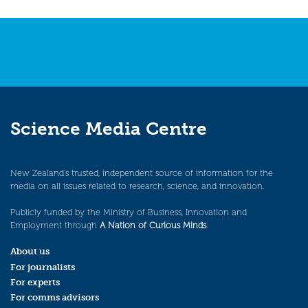
navigation
Science Media Centre
New Zealand’s trusted, independent source of information for the
media on all issues related to research, science, and innovation.
Publicly funded by the Ministry of Business, Innovation and
Employment through
A Nation of Curious Minds
.
About us
For journalists
For experts
For comms advisors