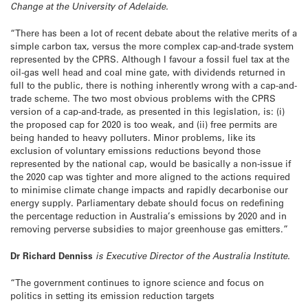
Change at the University of Adelaide.
“There has been a lot of recent debate about the relative merits of a
simple carbon tax, versus the more complex cap-and-trade system
represented by the CPRS. Although I favour a fossil fuel tax at the
oil-gas well head and coal mine gate, with dividends returned in
full to the public, there is nothing inherently wrong with a cap-and-
trade scheme. The two most obvious problems with the CPRS
version of a cap-and-trade, as presented in this legislation, is: (i)
the proposed cap for 2020 is too weak, and (ii) free permits are
being handed to heavy polluters. Minor problems, like its
exclusion of voluntary emissions reductions beyond those
represented by the national cap, would be basically a non-issue if
the 2020 cap was tighter and more aligned to the actions required
to minimise climate change impacts and rapidly decarbonise our
energy supply. Parliamentary debate should focus on redefining
the percentage reduction in Australia’s emissions by 2020 and in
removing perverse subsidies to major greenhouse gas emitters.”
Dr Richard Denniss
is Executive Director of the Australia Institute.
“The government continues to ignore science and focus on
politics in setting its emission reduction targets