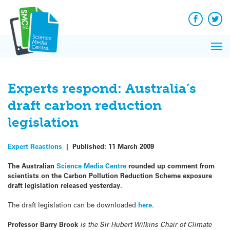
Q&A
Skip
Exp
to
Reacti
content
Facebook
Twit
In 
News
Pri
Reflec
Me
on Sc
Experts respond: Australia’s
draft carbon reduction
legislation
Expert Reactions
|
Published:
11 March 2009
The Australian
Science Media Centre
rounded up comment from
scientists on the Carbon Pollution Reduction Scheme exposure
draft legislation released yesterday.
The draft legislation can be downloaded
here
.
Professor Barry Brook
is the Sir Hubert Wilkins Chair of Climate