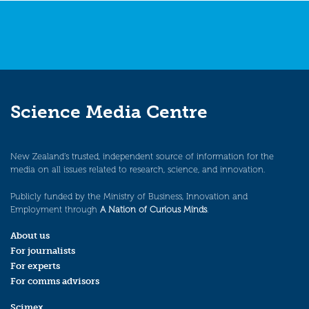
Science Media Centre
New Zealand’s trusted, independent source of information for the
media on all issues related to research, science, and innovation.
Publicly funded by the Ministry of Business, Innovation and
Employment through
A Nation of Curious Minds
.
About us
For journalists
For experts
For comms advisors
Scimex