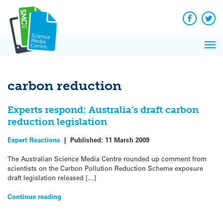
Q&A
Skip
Exp
to
Reacti
content
Facebook
Twit
In 
News
Pri
Reflec
Me
on Sc
carbon reduction
Experts respond: Australia’s draft carbon
reduction legislation
Expert Reactions
|
Published:
11 March 2009
The Australian Science Media Centre rounded up comment from
scientists on the Carbon Pollution Reduction Scheme exposure
draft legislation released […]
Continue reading