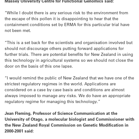
Massey University Centre for Functional Genomics said:
“While I doubt there is any serious risk to the environment from
the escape of this pollen it is disappointing to hear that the
containment conditions set by ERMA for this particular trial have
not been met.
“This is a set back for the scientists and organisation involved but
should not discourage others putting forward applications for
further trials. There are potential benefits for New Zealand in using
this technology in agricultural systems so we should not close the
door on the basis of this one lapse.
“I would remind the public of New Zealand that we have one of the
strictest regulatory regimes in the world. Applications are
considered on a case by case basis and conditions are almost
always imposed to manage any risks. We do have an appropriate
regulatory regime for managing this technology.”
Jean Fleming, Professor of Science Communication at the
University of Otago, a molecular biologist and Commissioner with
the New Zealand Royal Commission on Genetic Modification in
2000-2001 said: