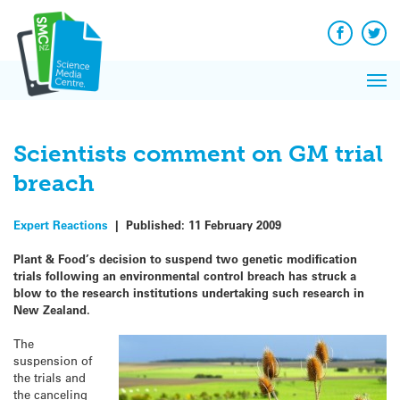
Q&A
Skip
Exp
to
Reacti
content
Facebook
Twit
In 
News
Pri
Reflec
Me
on Sc
Scientists comment on GM trial
breach
Expert Reactions
|
Published:
11 February 2009
Plant & Food’s decision to suspend two genetic modification
trials following an environmental control breach has struck a
blow to the research institutions undertaking such research in
New Zealand.
The
suspension of
the trials and
the canceling