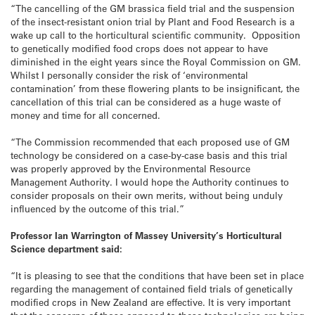
“The cancelling of the GM brassica field trial and the suspension
of the insect-resistant onion trial by Plant and Food Research is a
wake up call to the horticultural scientific community. Opposition
to genetically modified food crops does not appear to have
diminished in the eight years since the Royal Commission on GM.
Whilst I personally consider the risk of ‘environmental
contamination’ from these flowering plants to be insignificant, the
cancellation of this trial can be considered as a huge waste of
money and time for all concerned.
“The Commission recommended that each proposed use of GM
technology be considered on a case-by-case basis and this trial
was properly approved by the Environmental Resource
Management Authority. I would hope the Authority continues to
consider proposals on their own merits, without being unduly
influenced by the outcome of this trial.”
Professor Ian Warrington of Massey University’s Horticultural
Science department said:
“It is pleasing to see that the conditions that have been set in place
regarding the management of contained field trials of genetically
modified crops in New Zealand are effective. It is very important