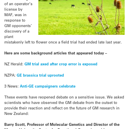
of an operator’s
license by
MAF, was in
response to
GM opponents’
discovery of a
plant
mistakenly left to flower once a field trial had ended late last year.
Here are some background articles that appeared today –
NZ Herald:
GM trial axed after crop error is exposed
NZPA:
GE brassica trial uprooted
3 News:
Anti-GE campaigners celebrate
These events have reopened debate on a sensitive issue. We asked
scientists who have observed the GM debate from the outset to
provide their reaction and reflect on the future of GM research in
New Zealand:
Barry Scott, Professor of Molecular Genetics and Director of the