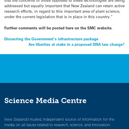
that the concerns of those opposed to these technologies are being
addressed but equally important that New Zealand can retain active
research efforts, in regard to this important area of plant science,
under the current legislation that is in place in this country.”
Further comments will be posted here on the SMC website.
Post
Dissecting the Government’s infrastructure package
Are liberties at stake in a proposed DNA law change?
navigation
Science Media Centre
New Zealand’s trusted, independent source of information for the
media on all issues related to research, science, and innovation.