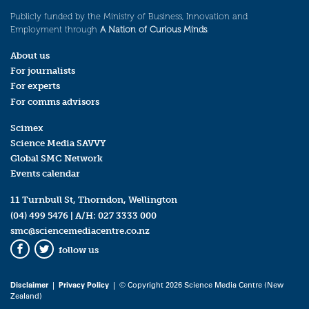
Publicly funded by the Ministry of Business, Innovation and
Employment through
A Nation of Curious Minds
.
About us
For journalists
For experts
For comms advisors
Scimex
Science Media SAVVY
Global SMC Network
Events calendar
11 Turnbull St, Thorndon, Wellington
(04) 499 5476
| A/H:
027 3333 000
smc@sciencemediacentre.co.nz
follow us
Facebook
Twitter
Disclaimer
|
Privacy Policy
| © Copyright 2026 Science Media Centre (New
Zealand)