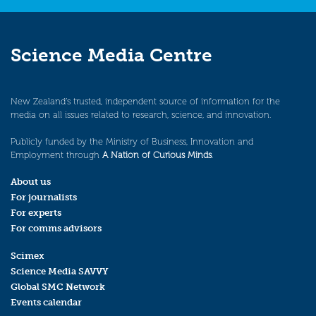
Science Media Centre
New Zealand’s trusted, independent source of information for the
media on all issues related to research, science, and innovation.
Publicly funded by the Ministry of Business, Innovation and
Employment through
A Nation of Curious Minds
.
About us
For journalists
For experts
For comms advisors
Scimex
Science Media SAVVY
Global SMC Network
Events calendar