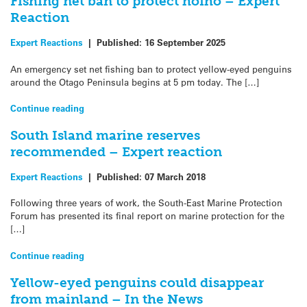
Fishing net ban to protect hoiho – Expert
Reaction
Expert Reactions
|
Published:
16 September 2025
An emergency set net fishing ban to protect yellow-eyed penguins
around the Otago Peninsula begins at 5 pm today. The […]
Continue reading
South Island marine reserves
recommended – Expert reaction
Expert Reactions
|
Published:
07 March 2018
Following three years of work, the South-East Marine Protection
Forum has presented its final report on marine protection for the
[…]
Continue reading
Yellow-eyed penguins could disappear
from mainland – In the News