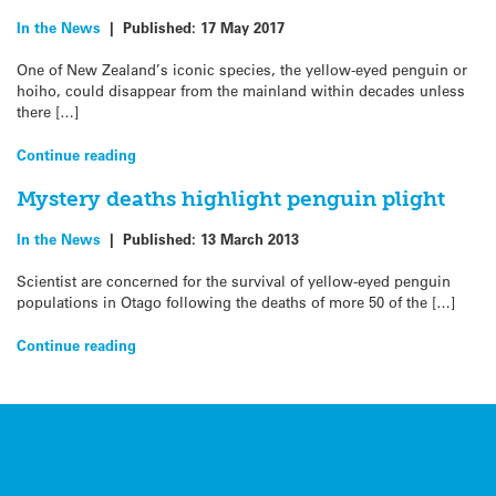
In the News
|
Published:
17 May 2017
One of New Zealand’s iconic species, the yellow-eyed penguin or
hoiho, could disappear from the mainland within decades unless
there […]
Continue reading
Mystery deaths highlight penguin plight
In the News
|
Published:
13 March 2013
Scientist are concerned for the survival of yellow-eyed penguin
populations in Otago following the deaths of more 50 of the […]
Continue reading