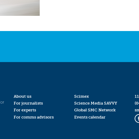
About us
Scimex
11
for
For journalists
Science Media SAVVY
(0
For experts
Global SMC Network
s
For comms advisors
Events calendar