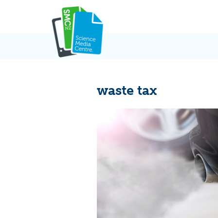
Skip
to
content
waste tax