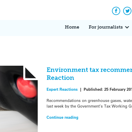
Facebo
Tw
Home
For journalists
Environment tax recommen
Reaction
Expert Reactions
|
Published:
25 February 20
Recommendations on greenhouse gases, water,
last week by the Government’s Tax Working G
Continue reading