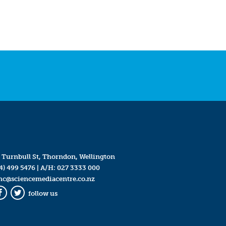
 Turnbull St, Thorndon, Wellington
4) 499 5476
| A/H:
027 3333 000
mc@sciencemediacentre.co.nz
follow us
Facebook
Twitter