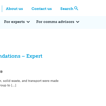
Centre
Search these categories
About us
Contact us
Search
Expert Q&A
Expert Reactions
In the News
Reflections
ok
itter
For experts
For comms advisors
dations – Expert
19
 solid waste, and transport were made
roup to […]