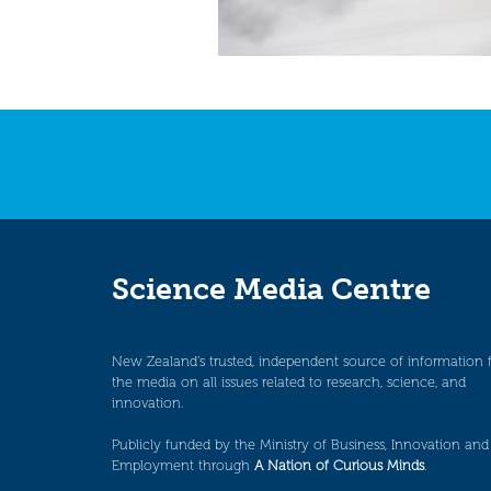
Science Media Centre
New Zealand’s trusted, independent source of information 
the media on all issues related to research, science, and
innovation.
Publicly funded by the Ministry of Business, Innovation and
Employment through
A Nation of Curious Minds
.