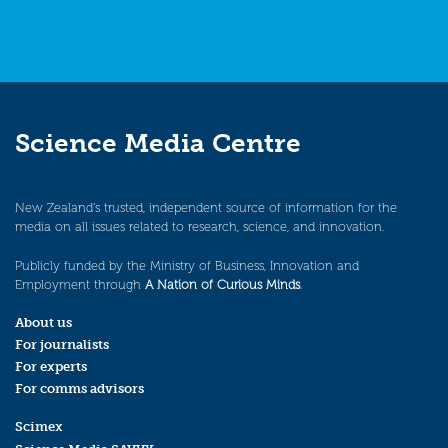
Science Media Centre
New Zealand’s trusted, independent source of information for the
media on all issues related to research, science, and innovation.
Publicly funded by the Ministry of Business, Innovation and
Employment through
A Nation of Curious Minds
.
About us
For journalists
For experts
For comms advisors
Scimex