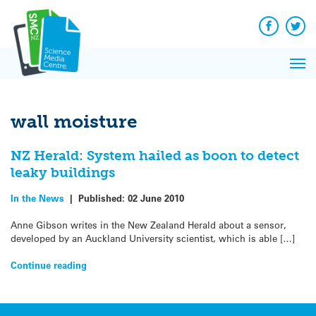
Q&A
Skip
Exp
to
Reacti
content
Facebook
Twit
In 
News
Pri
Reflec
Me
on Sc
wall moisture
NZ Herald: System hailed as boon to detect
leaky buildings
In the News
|
Published:
02 June 2010
Anne Gibson writes in the New Zealand Herald about a sensor,
developed by an Auckland University scientist, which is able […]
Continue reading