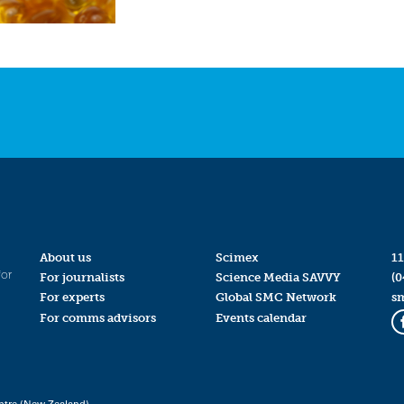
About us
Scimex
11
for
For journalists
Science Media SAVVY
(0
For experts
Global SMC Network
s
For comms advisors
Events calendar
ntre (New Zealand)