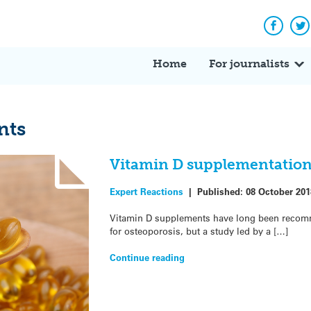
Facebo
Tw
Home
For journalists
nts
Vitamin D supplementation
Expert Reactions
|
Published:
08 October 201
Vitamin D supplements have long been recomm
for osteoporosis, but a study led by a […]
Continue reading