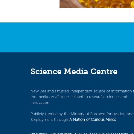
Science Media Centre
New Zealand’s trusted, independent source of information 
the media on all issues related to research, science, and
innovation.
Publicly funded by the Ministry of Business, Innovation and
Employment through
A Nation of Curious Minds
.
Disclaimer
|
Privacy Policy
| © Copyright 2026 Science Media Ce