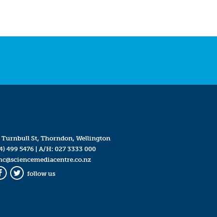
 Turnbull St, Thorndon, Wellington
4) 499 5476
| A/H:
027 3333 000
mc@sciencemediacentre.co.nz
follow us
Facebook
Twitter