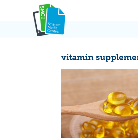
Skip
to
content
vitamin suppleme