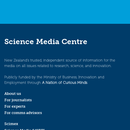
Science Media Centre
New Zealand’s trusted, independent source of information for the
media on all issues related to research, science, and innovation.
Publicly funded by the Ministry of Business, Innovation and
Employment through
A Nation of Curious Minds
.
About us
For journalists
For experts
For comms advisors
Scimex