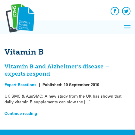
Q&A
Skip
Exp
to
Reacti
content
Facebook
Twit
In 
News
Pri
Reflec
Me
on Sc
Vitamin B
Vitamin B and Alzheimer’s disease –
experts respond
Expert Reactions
|
Published:
10 September 2010
UK SMC & AusSMC: A new study from the UK has shown that
daily vitamin B supplements can slow the […]
Continue reading