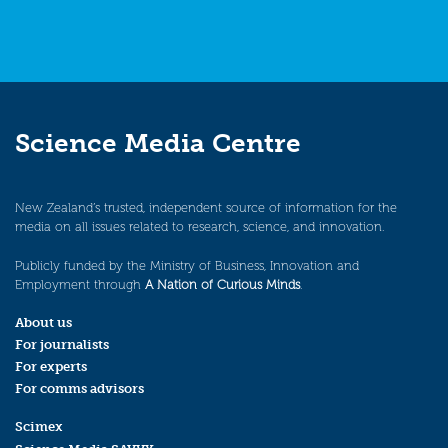
Science Media Centre
New Zealand’s trusted, independent source of information for the
media on all issues related to research, science, and innovation.
Publicly funded by the Ministry of Business, Innovation and
Employment through
A Nation of Curious Minds
.
About us
For journalists
For experts
For comms advisors
Scimex