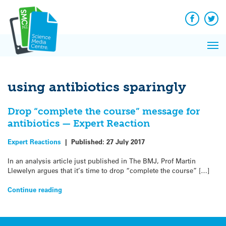
Q&A
Skip
Exp
to
Reacti
content
Facebook
Twit
In 
News
Pri
Reflec
Me
on Sc
using antibiotics sparingly
Drop “complete the course” message for
antibiotics — Expert Reaction
Expert Reactions
|
Published:
27 July 2017
In an analysis article just published in The BMJ, Prof Martin
Llewelyn argues that it’s time to drop “complete the course” […]
Continue reading