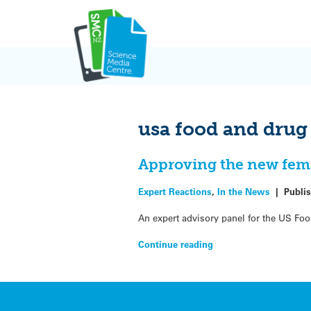
Skip
to
content
usa food and drug
Approving the new fema
Expert Reactions
,
In the News
|
Publi
An expert advisory panel for the US Foo
Continue reading