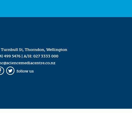
 Turnbull St, Thorndon, Wellington
4) 499 5476
| A/H:
027 3333 000
mc@sciencemediacentre.co.nz
follow us
Facebook
Twitter