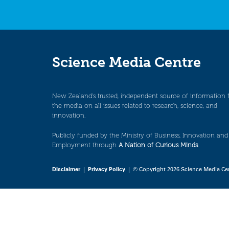
Science Media Centre
New Zealand’s trusted, independent source of information 
the media on all issues related to research, science, and
innovation.
Publicly funded by the Ministry of Business, Innovation and
Employment through
A Nation of Curious Minds
.
Disclaimer
|
Privacy Policy
| © Copyright 2026 Science Media Ce