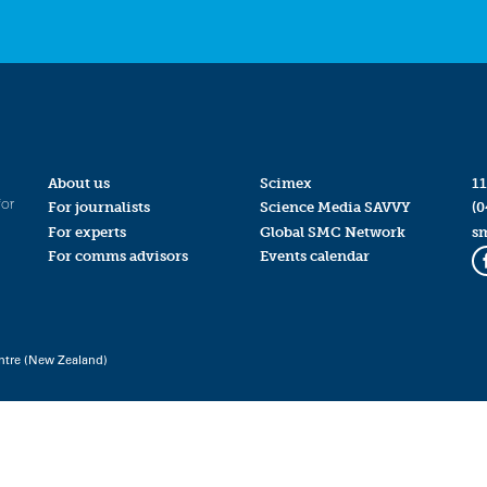
About us
Scimex
11
for
For journalists
Science Media SAVVY
(0
For experts
Global SMC Network
s
For comms advisors
Events calendar
ntre (New Zealand)