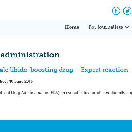
Facebo
Tw
Home
For journalists
 administration
le libido-boosting drug – Expert reaction
shed:
10 June 2015
d and Drug Administration (FDA) has voted in favour of conditionally ap