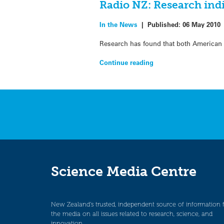
Radio NZ: Research indi
In the News
|
Published:
06 May 2010
Research has found that both American 
Continue reading
Science Media Centre
New Zealand’s trusted, independent source of information 
the media on all issues related to research, science, and
innovation.