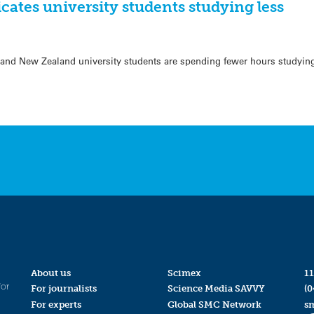
cates university students studying less
and New Zealand university students are spending fewer hours studying
About us
Scimex
11
for
For journalists
Science Media SAVVY
(0
For experts
Global SMC Network
s