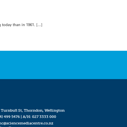
 today than in 1961. […]
 Turnbull St, Thorndon, Wellington
4) 499 5476
| A/H:
027 3333 000
mc@sciencemediacentre.co.nz