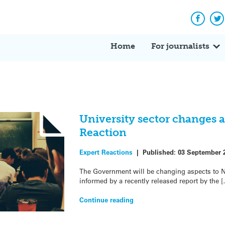
Facebo
Tw
Home
For journalists
University sector changes
Reaction
Expert Reactions
|
Published:
03 September 
The Government will be changing aspects to 
informed by a recently released report by the 
Continue reading